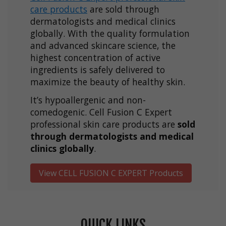
care products
are sold through
dermatologists and medical clinics
globally. With the quality formulation
and advanced skincare science, the
highest concentration of active
ingredients is safely delivered to
maximize the beauty of healthy skin.
It’s hypoallergenic and non-
comedogenic. Cell Fusion C Expert
professional skin care products are
sold
through dermatologists and medical
clinics globally
.
View CELL FUSION C EXPERT Products
QUICK LINKS