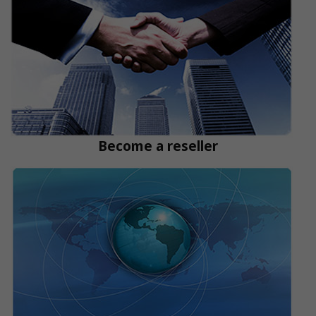
Become a reseller