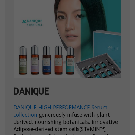
DANIQUE
DANIQUE HIGH-PERFORMANCE Serum
collection
generously infuse with plant-
derived, nourishing botanicals, innovative
Adipose-derived stem cells(STeMiN™),