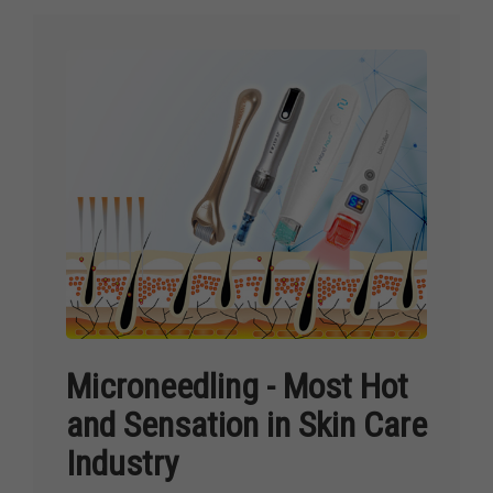
Microneedling - Most Hot
and Sensation in Skin Care
Industry