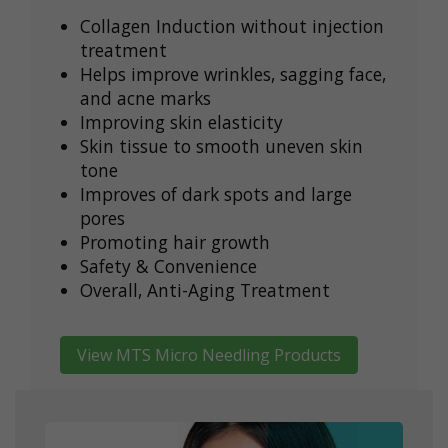
Collagen Induction without injection
treatment
Helps improve wrinkles, sagging face,
and acne marks
Improving skin elasticity
Skin tissue to smooth uneven skin
tone
Improves of dark spots and large
pores
Promoting hair growth
Safety & Convenience
Overall, Anti-Aging Treatment
View MTS Micro Needling Products