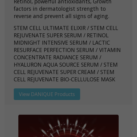
Retinol, powerful antioxidants, Growth
factors in dermatologist strength to
reverse and prevent all signs of aging.
STEM CELL ULTIMATE ELIXIR / STEM CELL
REJUVENATE SUPER SERUM / RETINOL
MIDNIGHT INTENSIVE SERUM / LACTIC
RESURFACE PERFECTION SERUM / VITAMIN
CONCENTRATE RADIANCE SERUM /
HYALURON AQUA SOURCE SERUM / STEM
CELL REJUVENATE SUPER CREAM / STEM
CELL REJUVENATE BIO-CELLULOSE MASK
View DANIQUE Products