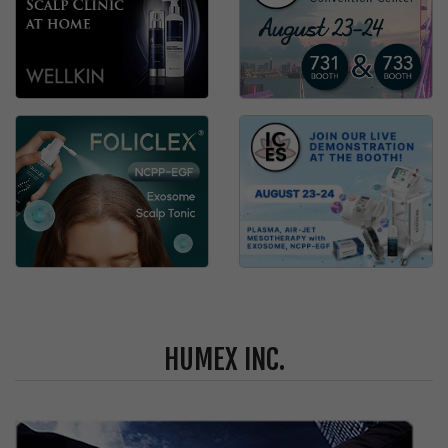
HUMEX INC.