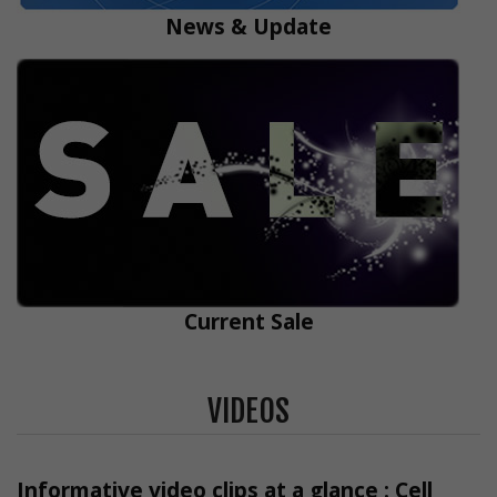
News & Update
Current Sale
VIDEOS
Informative video clips at a glance : Cell