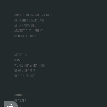
COSMECEUTICAL-DERMA CARE
DERMANEX SCALP CARE
ALTERNATIVE MED
AESTHETIC EQUIPMENT
SKIN CARE TOOLS
ABOUT US
SERVICE
WORKSHOP & TRAINING
NEWS / UPDATES
RETURN POLICY
CONTACT US
REGISTER
Accessibility