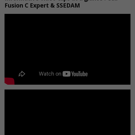
Fusion C Expert & SSEDAM