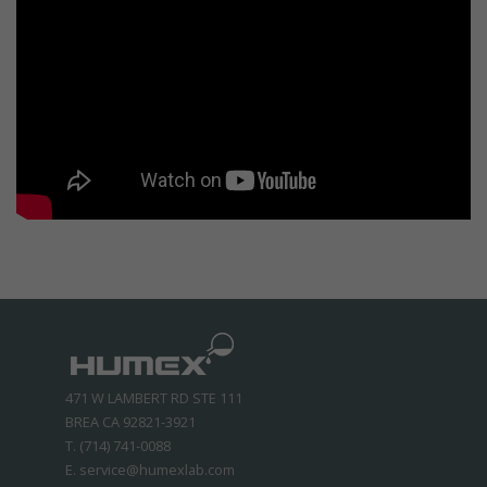
471 W LAMBERT RD STE 111
BREA CA 92821-3921
T. (714) 741-0088
E. service@humexlab.com