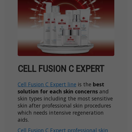
CELL FUSION C EXPERT
Cell Fusion C Expert line
is the
best
solution for each skin concerns
and
skin types including the most sensitive
skin after professional skin procedures
which needs intensive regeneration
aids.
Cell Fusion C Expert professional skin