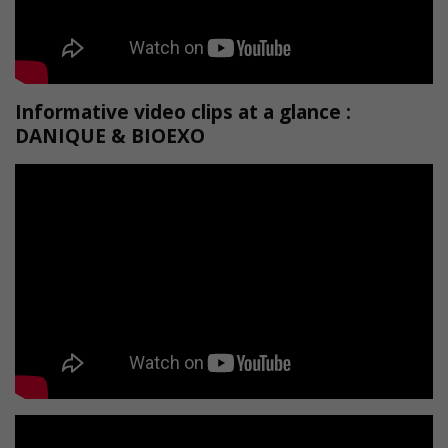
Informative video clips at a glance :
DANIQUE & BIOEXO