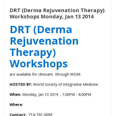
DRT (Derma Rejuvenation Therapy)
Workshops Monday, Jan 13 2014
DRT (Derma
Rejuvenation
Therapy)
Workshops
are available for clinicians through WSIM.
HOSTED BY:
World Society of Integrative Medicine
When:
Monday, Jan 13 2014 , 1:00PM - 8:00PM
Where:
Contact:
714-741-0093