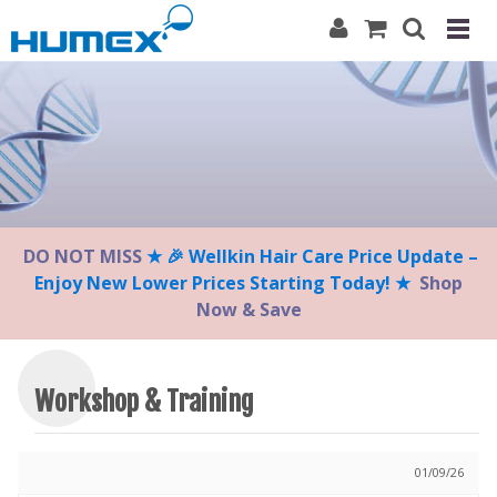
Please
note:
This
website
includes
an
accessibility
system.
DO NOT MISS
★ 🎉 Wellkin Hair Care Price Update –
Enjoy New Lower Prices Starting Today! ★
Shop
Now & Save
Workshop & Training
01/09/26