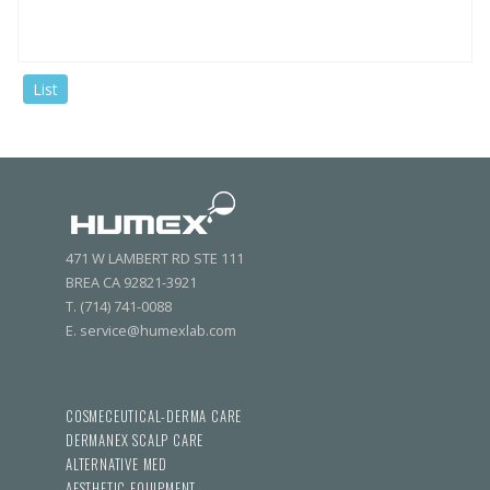
List
471 W LAMBERT RD STE 111
BREA CA 92821-3921
T. (714) 741-0088
E. service@humexlab.com
COSMECEUTICAL-DERMA CARE
DERMANEX SCALP CARE
ALTERNATIVE MED
AESTHETIC EQUIPMENT