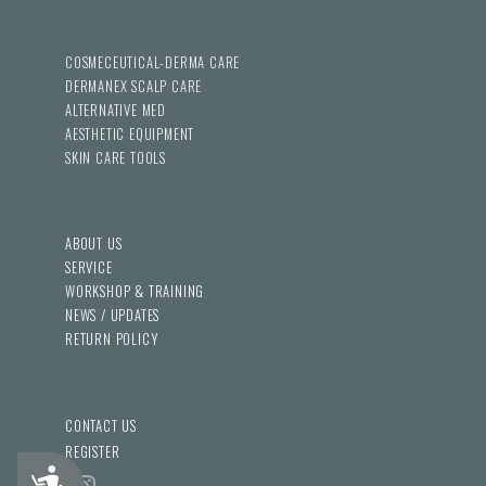
COSMECEUTICAL-DERMA CARE
DERMANEX SCALP CARE
ALTERNATIVE MED
AESTHETIC EQUIPMENT
SKIN CARE TOOLS
ABOUT US
SERVICE
WORKSHOP & TRAINING
NEWS / UPDATES
RETURN POLICY
CONTACT US
REGISTER
Accessibility