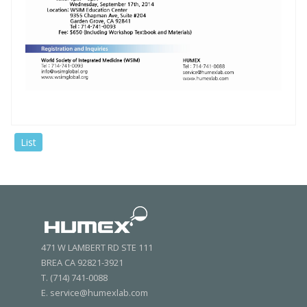
List
471 W LAMBERT RD STE 111
BREA CA 92821-3921
T. (714) 741-0088
E. service@humexlab.com