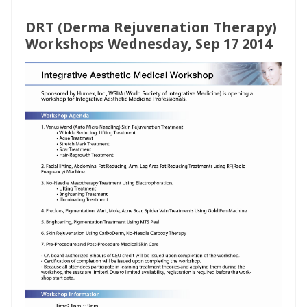
DRT (Derma Rejuvenation Therapy)
Workshops Wednesday, Sep 17 2014