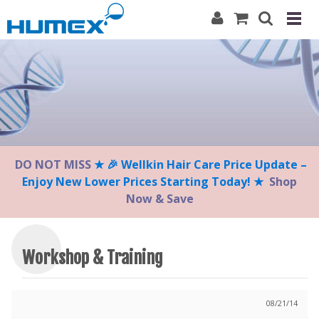
Please
note:
This
website
includes
an
accessibility
system.
DO NOT MISS
★ 🎉 Wellkin Hair Care Price Update –
Enjoy New Lower Prices Starting Today! ★
Shop
Now & Save
Workshop & Training
08/21/14