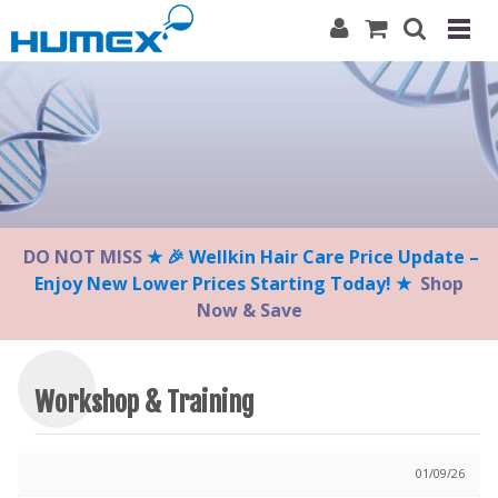
Please
note:
This
website
includes
an
accessibility
system.
DO NOT MISS
★ 🎉 Wellkin Hair Care Price Update –
Enjoy New Lower Prices Starting Today! ★
Shop
Now & Save
Workshop & Training
01/09/26