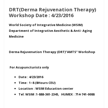
DRT(Derma Rejuvenation Therapy)
Workshop Date : 4/23/2016
World Society of Integrative Medicine (WSIM)
Department of Integrative Aesthetic & Anti- Aging
Medicine
Derma Rejuvenation Therapy (DRT)”AMTS” Workshop
For Acupuncturists only
Date : 4/23/2016
Time : 1~8 (8Hours CEU)
Location : WSIM Education center
Tel: WSIM :1-888-361-2345, HUMEX : 714-741-0088