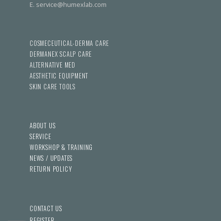
E. service@humexlab.com
COSMECEUTICAL-DERMA CARE
DERMANEX SCALP CARE
ALTERNATIVE MED
AESTHETIC EQUIPMENT
SKIN CARE TOOLS
ABOUT US
SERVICE
WORKSHOP & TRAINING
NEWS / UPDATES
RETURN POLICY
CONTACT US
REGISTER