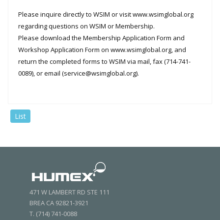
Please inquire directly to WSIM or visit www.wsimglobal.org
regarding questions on WSIM or Membership.
Please download the Membership Application Form and
Workshop Application Form on www.wsimglobal.org, and
return the completed forms to WSIM via mail, fax (714-741-
0089), or email (service@wsimglobal.org).
List
471 W LAMBERT RD STE 111
BREA CA 92821-3921
T. (714) 741-0088