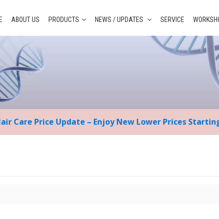
E
ABOUT US
PRODUCTS
NEWS / UPDATES
SERVICE
WORKSHO
Hair Care Price Update – Enjoy New Lower Prices Starti