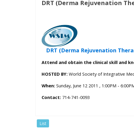
DRT (Derma Rejuvenation The
who
are
using
a
screen
reader;
Press
DRT (Derma Rejuvenation Thera
Control-
Attend and obtain the clinical skill and k
F10
to
HOSTED BY:
World Society of Integrative Med
open
an
When:
Sunday, June 12 2011 , 1:00PM - 6:00P
accessibility
Contact:
714-741-0093
menu.
List