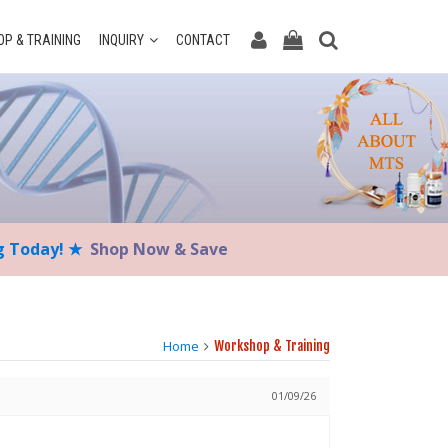
P & TRAINING
INQUIRY
CONTACT
ng Today! ★
Shop Now & Save
Home
Workshop & Training
01/09/26