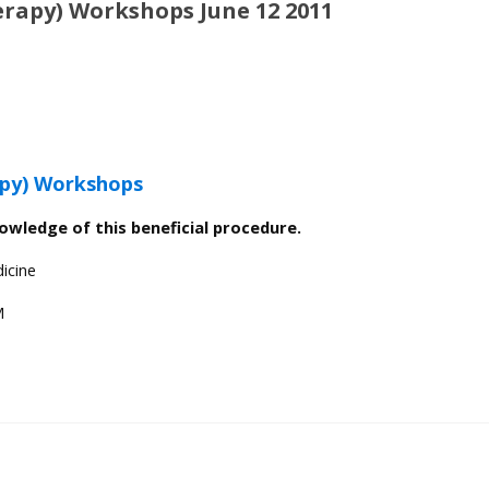
rapy) Workshops June 12 2011
py) Workshops
nowledge of this beneficial procedure.
icine
M