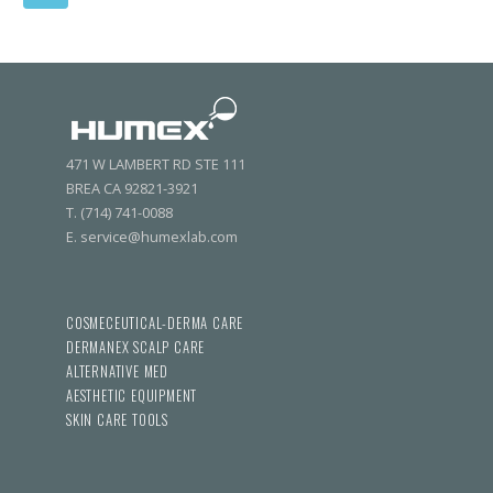
471 W LAMBERT RD STE 111
BREA CA 92821-3921
T. (714) 741-0088
E. service@humexlab.com
COSMECEUTICAL-DERMA CARE
DERMANEX SCALP CARE
ALTERNATIVE MED
AESTHETIC EQUIPMENT
SKIN CARE TOOLS