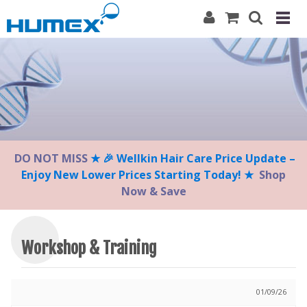
Please
note:
This
website
includes
an
accessibility
system.
DO NOT MISS
★ 🎉 Wellkin Hair Care Price Update –
Enjoy New Lower Prices Starting Today! ★
Shop
Now & Save
Workshop & Training
01/09/26