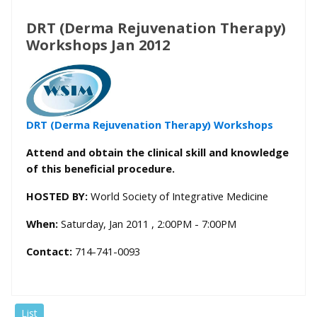
DRT (Derma Rejuvenation Therapy)
Workshops Jan 2012
DRT (Derma Rejuvenation Therapy) Workshops
Attend and obtain the clinical skill and knowledge
of this beneficial procedure.
HOSTED BY:
World Society of Integrative Medicine
When:
Saturday, Jan 2011 , 2:00PM - 7:00PM
Contact:
714-741-0093
List