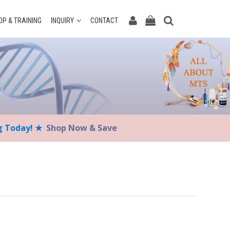
P & TRAINING
INQUIRY
CONTACT
ng Today! ★
Shop Now & Save