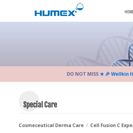
Please
note:
HOM
This
website
includes
an
accessibility
system.
Press
Control-
DO NOT MISS
★ 🎉 Wellkin 
F11
to
adjust
the
website
Special Care
to
the
visually
Cosmeceutical Derma Care
Cell Fusion C Expe
impaired