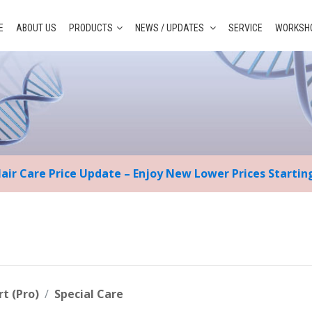
E
ABOUT US
PRODUCTS
NEWS / UPDATES
SERVICE
WORKSHO
Hair Care Price Update – Enjoy New Lower Prices Starti
rt (Pro)
Special Care