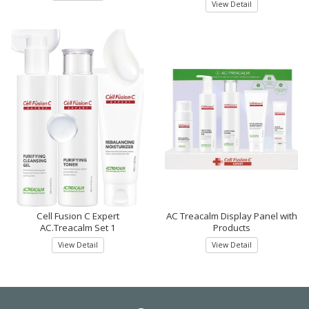
View Detail
Cell Fusion C Expert
AC Treacalm Display Panel with
AC.Treacalm Set 1
Products
View Detail
View Detail