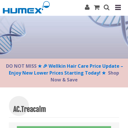
Please
note:
This
website
includes
an
accessibility
system.
DO NOT MISS
★ 🎉 Wellkin Hair Care Price Update –
Enjoy New Lower Prices Starting Today! ★
Shop
Now & Save
AC.Treacalm