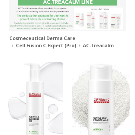
Cosmeceutical Derma Care
Cell Fusion C Expert (Pro)
AC.Treacalm