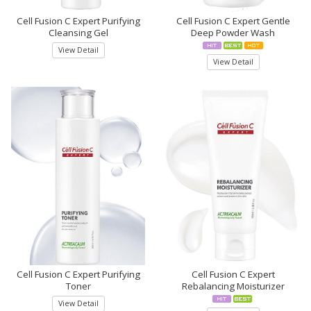
Cell Fusion C Expert Purifying
Cell Fusion C Expert Gentle
Cleansing Gel
Deep Powder Wash
View Detail
View Detail
Cell Fusion C Expert Purifying
Cell Fusion C Expert
Toner
Rebalancing Moisturizer
View Detail