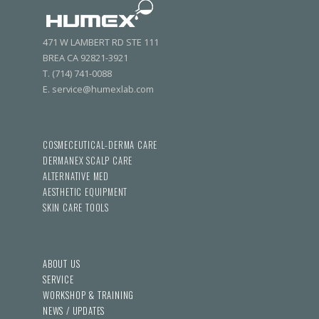
471 W LAMBERT RD STE 111
BREA CA 92821-3921
T. (714) 741-0088
E. service@humexlab.com
COSMECEUTICAL-DERMA CARE
DERMANEX SCALP CARE
ALTERNATIVE MED
AESTHETIC EQUIPMENT
SKIN CARE TOOLS
ABOUT US
SERVICE
WORKSHOP & TRAINING
NEWS / UPDATES