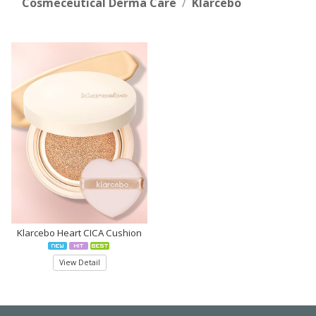
Cosmeceutical Derma Care
Klarcebo
Klarcebo Heart CICA Cushion
View Detail