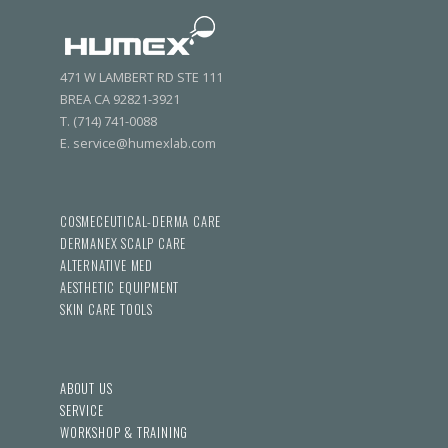
471 W LAMBERT RD STE 111
BREA CA 92821-3921
T. (714) 741-0088
E. service@humexlab.com
COSMECEUTICAL-DERMA CARE
DERMANEX SCALP CARE
ALTERNATIVE MED
AESTHETIC EQUIPMENT
SKIN CARE TOOLS
ABOUT US
SERVICE
WORKSHOP & TRAINING