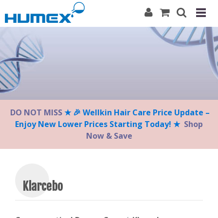
Please
note:
This
website
includes
an
accessibility
system.
DO NOT MISS
★ 🎉 Wellkin Hair Care Price Update –
Enjoy New Lower Prices Starting Today! ★
Shop
Now & Save
Klarcebo