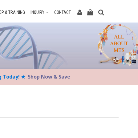
P & TRAINING
INQUIRY
CONTACT
ng Today! ★
Shop Now & Save