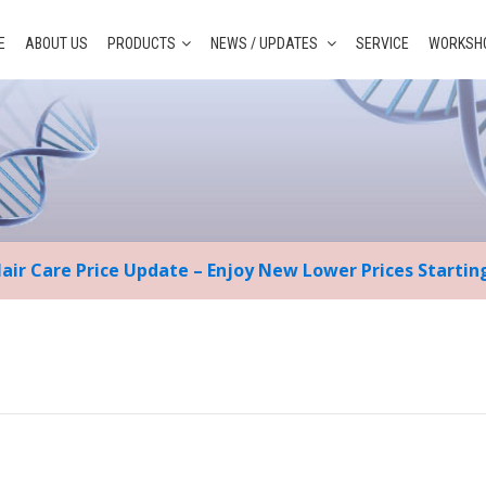
E
ABOUT US
PRODUCTS
NEWS / UPDATES
SERVICE
WORKSHO
Hair Care Price Update – Enjoy New Lower Prices Starti