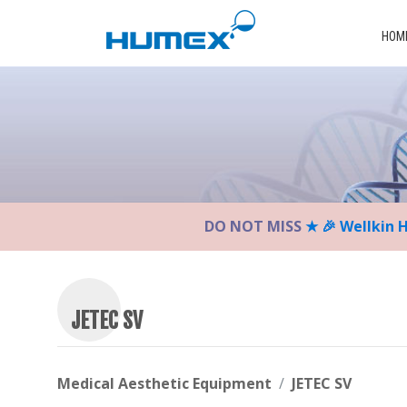
Please
note:
HOM
This
website
includes
an
accessibility
system.
Press
Control-
DO NOT MISS
★ 🎉 Wellkin 
F11
to
adjust
the
website
JETEC SV
to
the
visually
Medical Aesthetic Equipment
JETEC SV
impaired