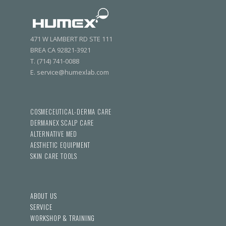
471 W LAMBERT RD STE 111
BREA CA 92821-3921
T. (714) 741-0088
E. service@humexlab.com
COSMECEUTICAL-DERMA CARE
DERMANEX SCALP CARE
ALTERNATIVE MED
AESTHETIC EQUIPMENT
SKIN CARE TOOLS
ABOUT US
SERVICE
WORKSHOP & TRAINING