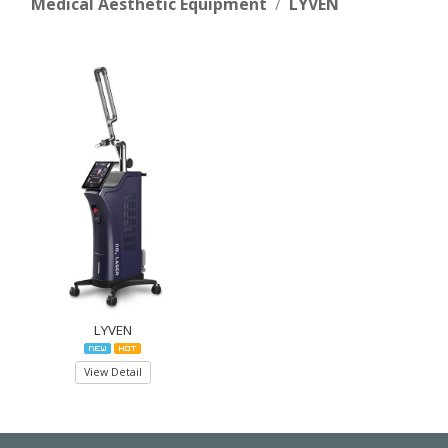
Medical Aesthetic Equipment
LYVEN
LYVEN
View Detail