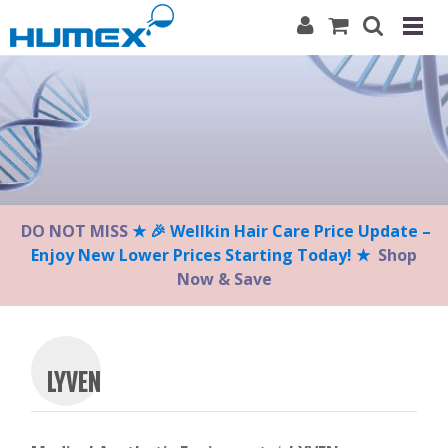
Please
note:
This
website
includes
an
accessibility
system.
DO NOT MISS
★ 🎉 Wellkin Hair Care Price Update –
Enjoy New Lower Prices Starting Today! ★
Shop
Now & Save
LYVEN