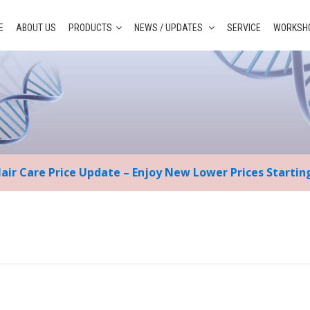
E
ABOUT US
PRODUCTS
NEWS / UPDATES
SERVICE
WORKSHO
Hair Care Price Update – Enjoy New Lower Prices Starti