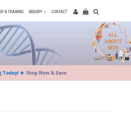
P & TRAINING
INQUIRY
CONTACT
ng Today! ★
Shop Now & Save