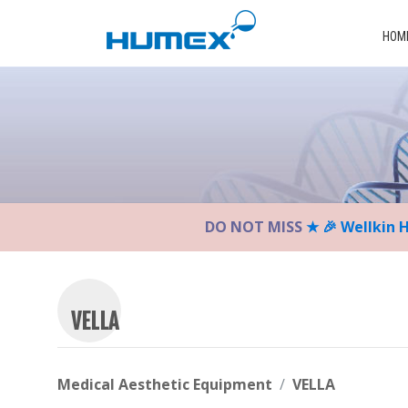
Please
note:
HOM
This
website
includes
an
accessibility
system.
Press
Control-
DO NOT MISS
★ 🎉 Wellkin 
F11
to
adjust
the
website
VELLA
to
the
visually
Medical Aesthetic Equipment
VELLA
impaired