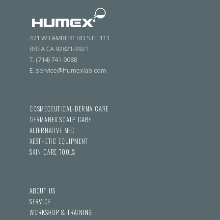
471 W LAMBERT RD STE 111
BREA CA 92821-3921
T. (714) 741-0088
E. service@humexlab.com
COSMECEUTICAL-DERMA CARE
DERMANEX SCALP CARE
ALTERNATIVE MED
AESTHETIC EQUIPMENT
SKIN CARE TOOLS
ABOUT US
SERVICE
WORKSHOP & TRAINING