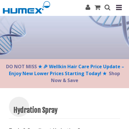
Please
note:
This
website
includes
an
accessibility
system.
DO NOT MISS
★ 🎉 Wellkin Hair Care Price Update –
Enjoy New Lower Prices Starting Today! ★
Shop
Now & Save
Hydration Spray