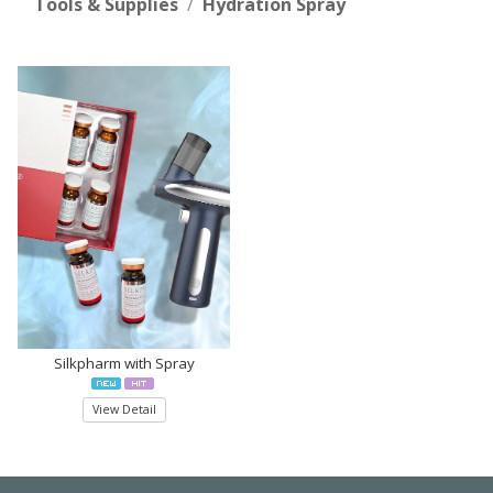
Tools & Supplies
Hydration Spray
Silkpharm with Spray
View Detail