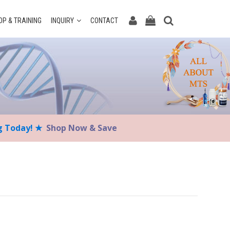
P & TRAINING
INQUIRY
CONTACT
ng Today! ★
Shop Now & Save