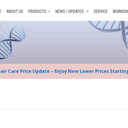
E
ABOUT US
PRODUCTS
NEWS / UPDATES
SERVICE
WORKSHO
Hair Care Price Update – Enjoy New Lower Prices Starti