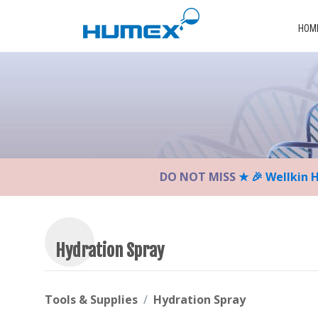
Please
note:
HOM
This
website
includes
an
accessibility
system.
Press
Control-
DO NOT MISS
★ 🎉 Wellkin 
F11
to
adjust
the
website
Hydration Spray
to
the
visually
Tools & Supplies
Hydration Spray
impaired