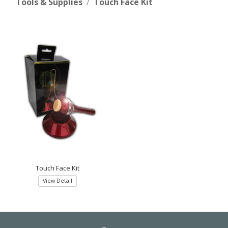
Tools & Supplies
Touch Face Kit
Touch Face Kit
View Detail