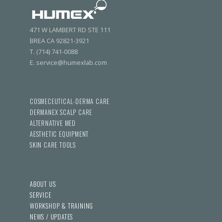
471 W LAMBERT RD STE 111
BREA CA 92821-3921
T. (714) 741-0088
E. service@humexlab.com
COSMECEUTICAL-DERMA CARE
DERMANEX SCALP CARE
ALTERNATIVE MED
AESTHETIC EQUIPMENT
SKIN CARE TOOLS
ABOUT US
SERVICE
WORKSHOP & TRAINING
NEWS / UPDATES