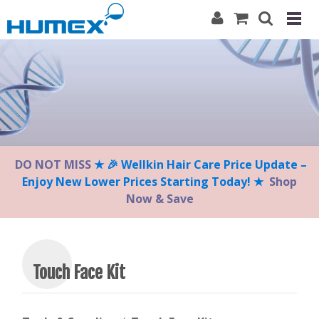
Please
note:
This
website
includes
an
accessibility
system.
DO NOT MISS
★ 🎉 Wellkin Hair Care Price Update –
Enjoy New Lower Prices Starting Today! ★
Shop
Now & Save
Touch Face Kit