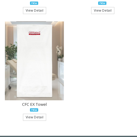
View Detail
View Detail
CFC EX Towel
View Detail