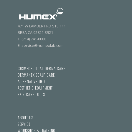
471 W LAMBERT RD STE 111
BREA CA 92821-3921
T. (714) 741-0088
E. service@humexlab.com
COSMECEUTICAL-DERMA CARE
DERMANEX SCALP CARE
ALTERNATIVE MED
AESTHETIC EQUIPMENT
SKIN CARE TOOLS
ABOUT US
SERVICE
WORKSHOP & TRAINING