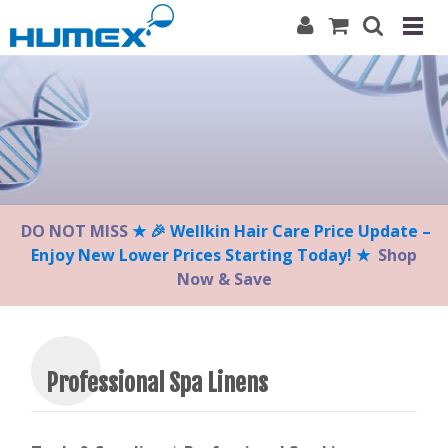
Please
note:
This
website
includes
an
accessibility
system.
DO NOT MISS
★ 🎉 Wellkin Hair Care Price Update –
Enjoy New Lower Prices Starting Today! ★
Shop
Now & Save
Professional Spa Linens