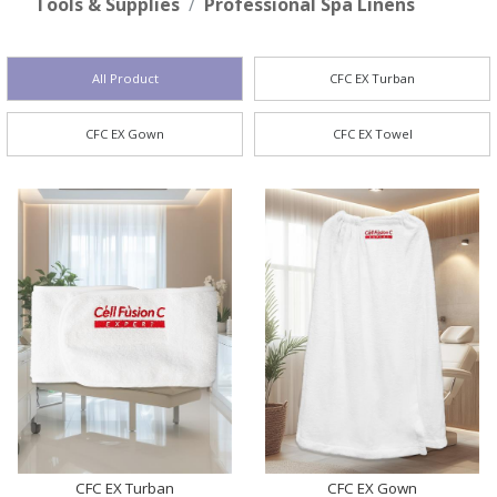
Tools & Supplies
Professional Spa Linens
All Product
CFC EX Turban
CFC EX Gown
CFC EX Towel
CFC EX Turban
CFC EX Gown