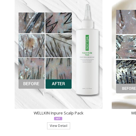
WELLKIN Inpure Scalp Pack
WE
View Detail