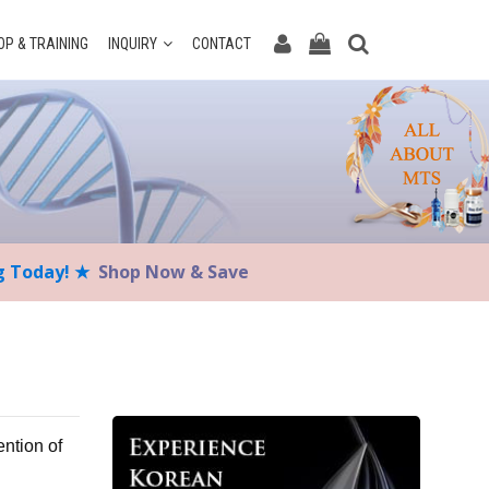
P & TRAINING
INQUIRY
CONTACT
ng Today! ★
Shop Now & Save
ention of