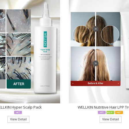
LLKIN Hyper Scalp Pack
WELLKIN Nutritive Hair LPP T
View Detail
View Detail