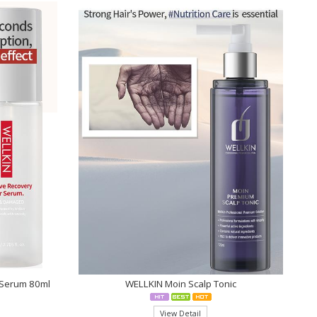
r Serum 80ml
WELLKIN Moin Scalp Tonic
View Detail