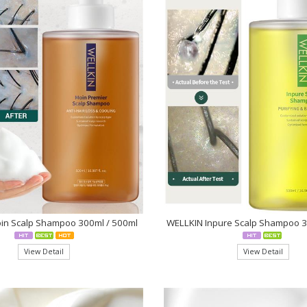
in Scalp Shampoo 300ml / 500ml
WELLKIN Inpure Scalp Shampoo 
View Detail
View Detail