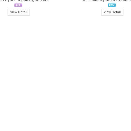
View Detail
View Detail