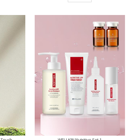
 Touch
WELLKIN Nutritive Set 1