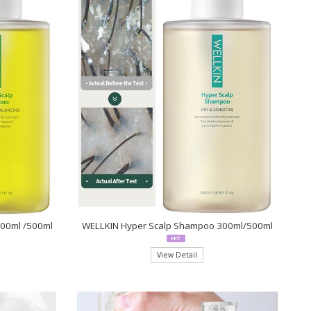
300ml /500ml
WELLKIN Hyper Scalp Shampoo 300ml/500ml
View Detail