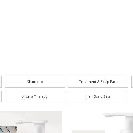
Shampoo
Treatment & Scalp Pack
Aroma Therapy
Hair Scalp Sets