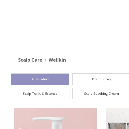
who
are
using
a
screen
reader;
Press
Control-
Scalp Care
Wellkin
F10
to
open
All Product
Brand Story
an
accessibility
Scalp Tonic & Essence
Scalp Soothing Cream
menu.