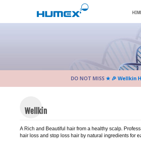
Please
note:
HOM
This
website
includes
an
accessibility
system.
Press
Control-
DO NOT MISS
★ 🎉 Wellkin 
F11
to
adjust
the
website
Wellkin
to
the
A Rich and Beautiful hair from a healthy scalp. Profess
visually
hair loss and stop loss hair by natural ingredients for 
impaired