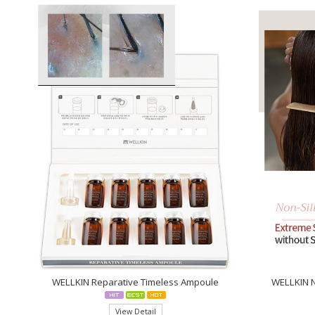
WELLKIN Reparative Timeless Ampoule
WELLKIN N
View Detail