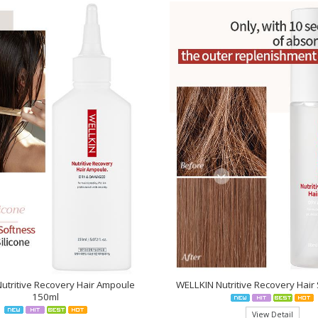
utritive Recovery Hair Ampoule
WELLKIN Nutritive Recovery Hai
150ml
View Detail