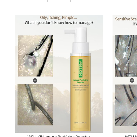
WELLKIN Inpure Purifying Booster
WELLK