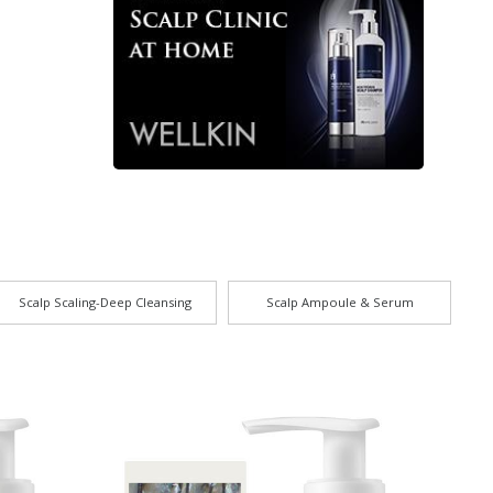
Scalp Scaling-Deep Cleansing
Scalp Ampoule & Serum