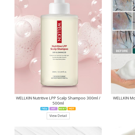
WELLKIN Nutritive LPP Scalp Shampoo 300ml /
WELLKIN Mo
500ml
View Detail