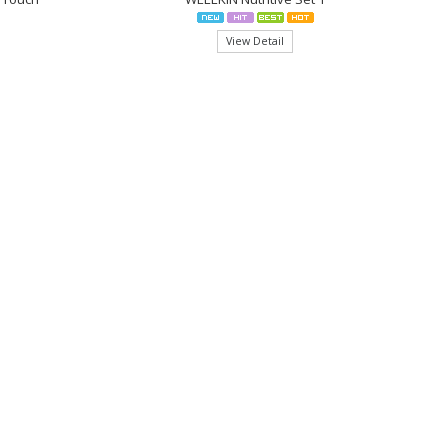
View Detail