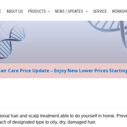
E
ABOUT US
PRODUCTS
NEWS / UPDATES
SERVICE
WORKSHO
Hair Care Price Update – Enjoy New Lower Prices Starti
ional hair and scalp treatment able to do yourself in home. Prev
each of designated type to oily, dry, damaged hair.