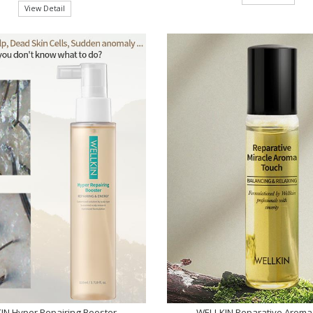
View Detail
IN Hyper Repairing Booster
WELLKIN Reparative Aroma