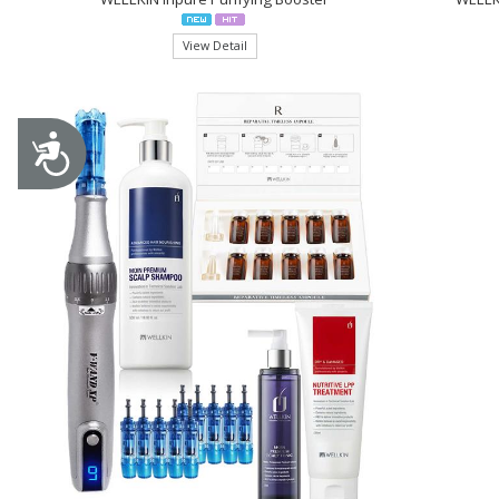
View Detail
Accessibility