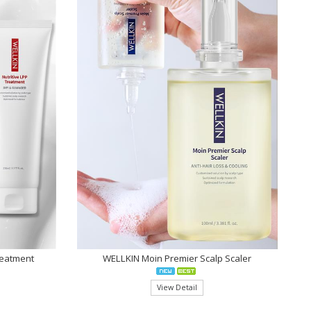
reatment
WELLKIN Moin Premier Scalp Scaler
View Detail