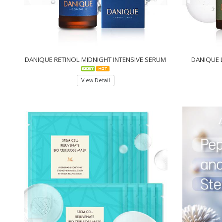
DANIQUE RETINOL MIDNIGHT INTENSIVE SERUM
DANIQUE 
View Detail