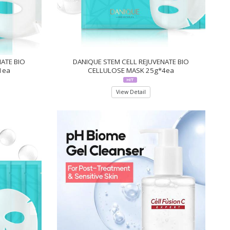
ATE BIO
DANIQUE STEM CELL REJUVENATE BIO
1ea
CELLULOSE MASK 25g*4ea
View Detail