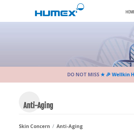
Please
note:
HOM
This
website
includes
an
accessibility
system.
Press
Control-
DO NOT MISS
★ 🎉 Wellkin 
F11
to
adjust
the
website
Anti-Aging
to
the
visually
Skin Concern
Anti-Aging
impaired