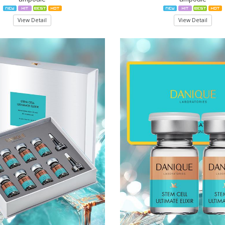
View Detail
View Detail