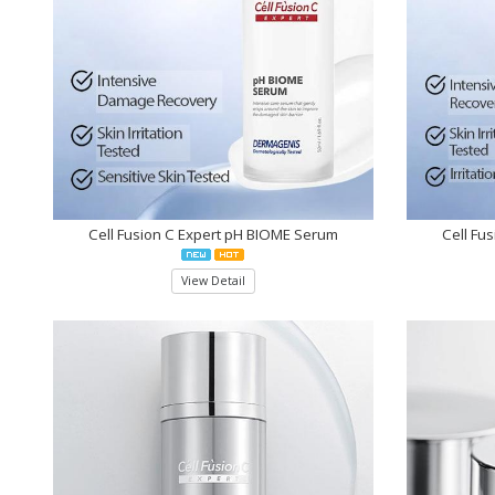
Cell Fusion C Expert pH BIOME Serum
Cell Fu
View Detail