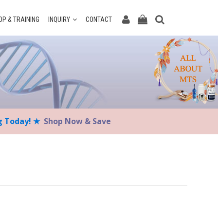
P & TRAINING
INQUIRY
CONTACT
ng Today! ★
Shop Now & Save