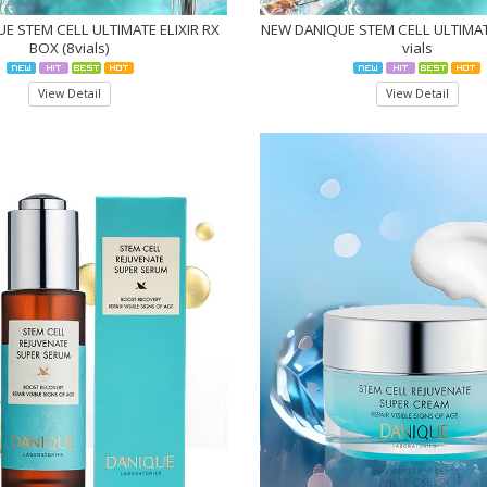
E STEM CELL ULTIMATE ELIXIR RX
NEW DANIQUE STEM CELL ULTIMATE
BOX (8vials)
vials
View Detail
View Detail