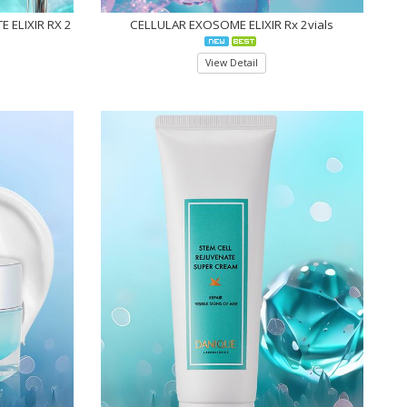
 ELIXIR RX 2
CELLULAR EXOSOME ELIXIR Rx 2vials
View Detail