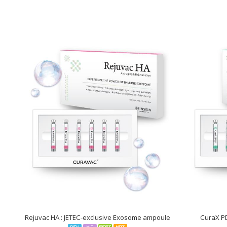
who
are
using
a
screen
reader;
Press
Control-
F10
to
open
an
accessibility
menu.
Rejuvac HA : JETEC-exclusive Exosome ampoule
CuraX P