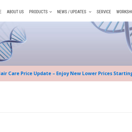
E
ABOUT US
PRODUCTS
NEWS / UPDATES
SERVICE
WORKSHO
Hair Care Price Update – Enjoy New Lower Prices Starti