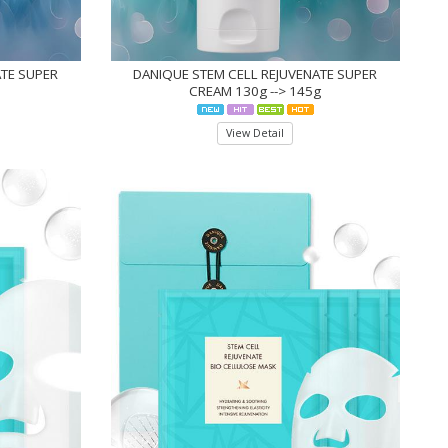
ATE SUPER
DANIQUE STEM CELL REJUVENATE SUPER
CREAM 130g --> 145g
View Detail