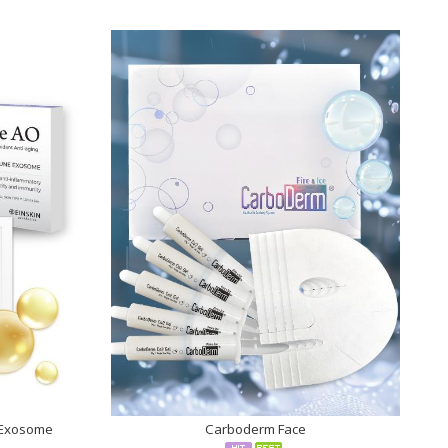
 Exosome
Carboderm Face