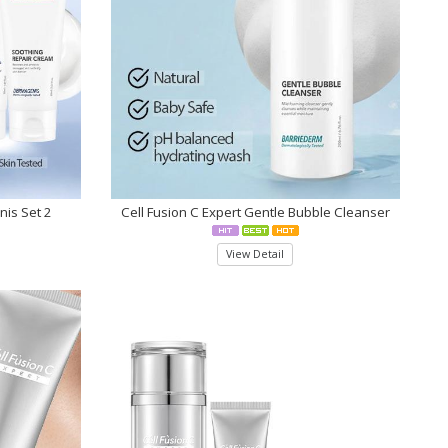
nis Set 2
Cell Fusion C Expert Gentle Bubble Cleanser
View Detail