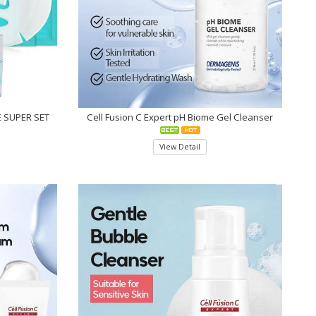
 SUPER SET
Cell Fusion C Expert pH Biome Gel Cleanser
View Detail