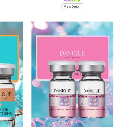
View Detail