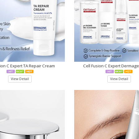
sion C Expert TA Repair Cream
Cell Fusion C Expert Dermage
View Detail
View Detail