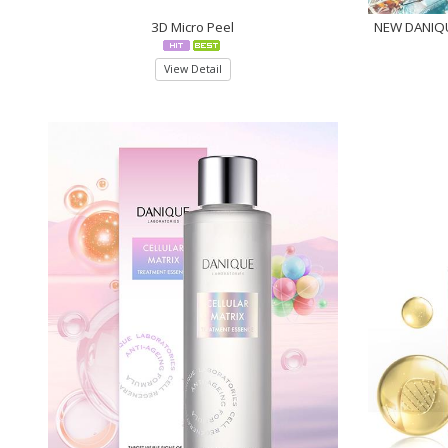
3D Micro Peel
NEW DANIQU
View Detail