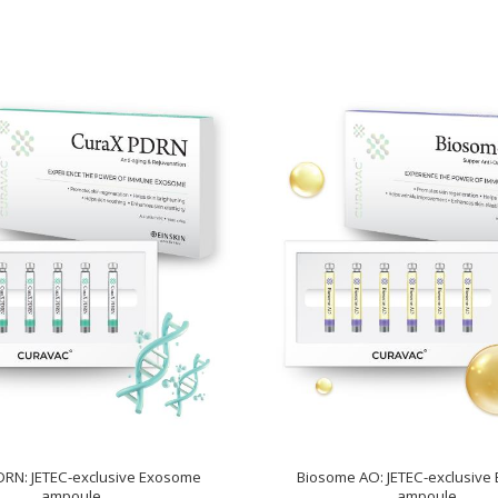
DRN: JETEC-exclusive Exosome
Biosome AO: JETEC-exclusive
ampoule
ampoule