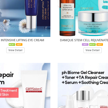
INTENSIVE LIFTING EYE CREAM
DANIQUE STEM CELL REJUVENATE
View Detail
View Detail