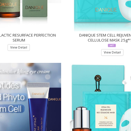
LACTIC RESURFACE PERFECTION
DANIQUE STEM CELL REJUVEN
SERUM
CELLULOSE MASK 25g*
View Detail
View Detail