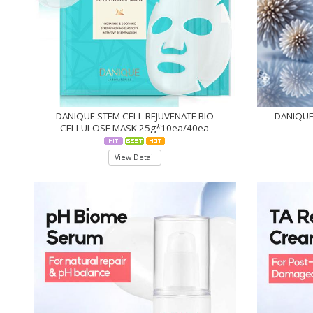
DANIQUE STEM CELL REJUVENATE BIO
DANIQUE 
CELLULOSE MASK 25g*10ea/40ea
View Detail