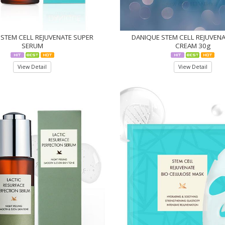
STEM CELL REJUVENATE SUPER
DANIQUE STEM CELL REJUVEN
SERUM
CREAM 30g
View Detail
View Detail