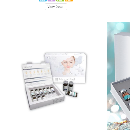
View Detail