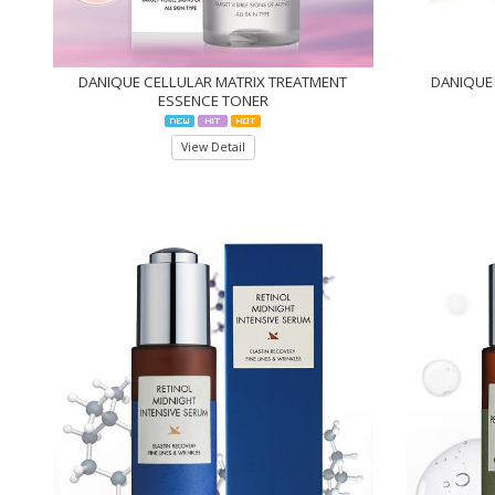
DANIQUE CELLULAR MATRIX TREATMENT
DANIQUE 
ESSENCE TONER
View Detail