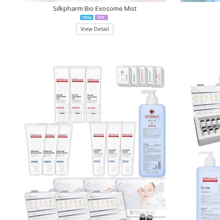
Silkpharm Bio Exosome Mist
View Detail