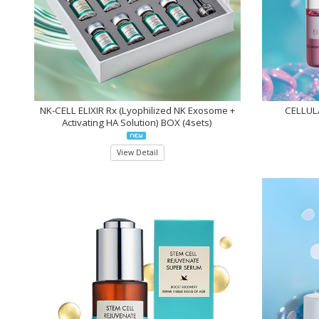
NK-CELL ELIXIR Rx (Lyophilized NK Exosome +
CELLULA
Activating HA Solution) BOX (4sets)
View Detail