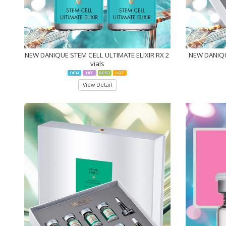
NEW DANIQUE STEM CELL ULTIMATE ELIXIR RX 2
NEW DANIQU
vials
View Detail