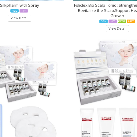
Silkpharm with Spray
Foliclex Bio Scalp Tonic : Strength
Revitalize the Scalp.Support Hea
Growth
View Detail
View Detail