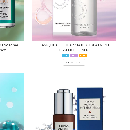
NK Exosome +
DANIQUE CELLULAR MATRIX TREATMENT
1set
ESSENCE TONER
View Detail