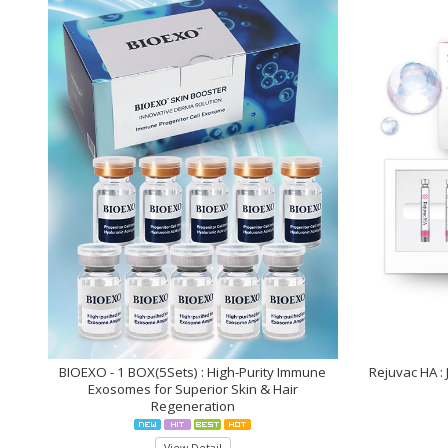
who
are
using
a
screen
reader;
Press
Control-
F10
to
open
an
accessibility
menu.
BIOEXO - 1 BOX(5Sets) : High-Purity Immune
Rejuvac HA :
Exosomes for Superior Skin & Hair
Regeneration