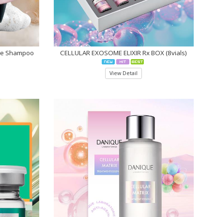
re Shampoo
CELLULAR EXOSOME ELIXIR Rx BOX (8vials)
View Detail