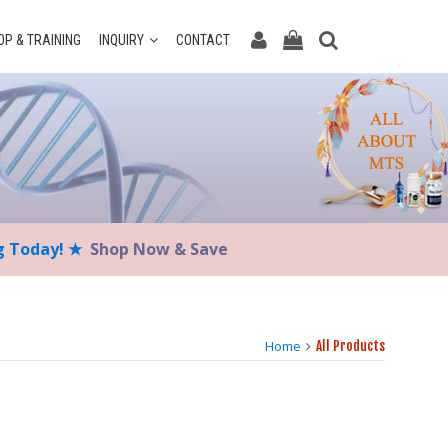
P & TRAINING
INQUIRY
CONTACT
ng Today! ★
Shop Now & Save
Home
All Products