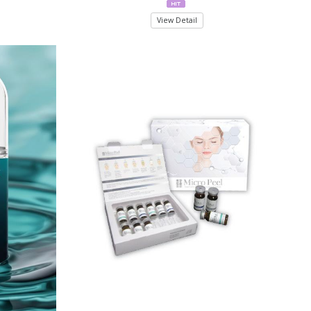
View Detail