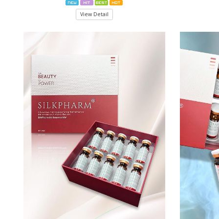
View Detail