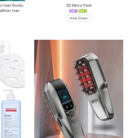
en Hair Roots.
3D Micro Peel
lthier Hair
View Detail