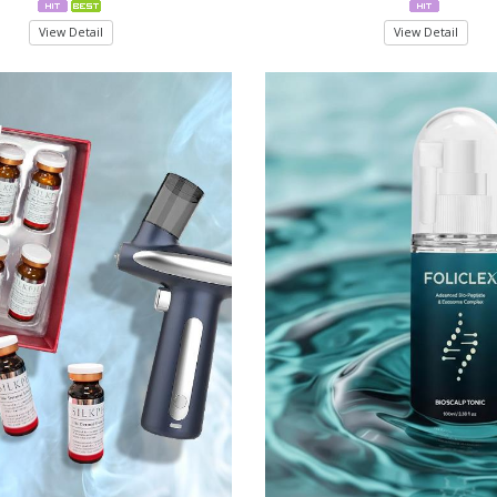
View Detail
View Detail