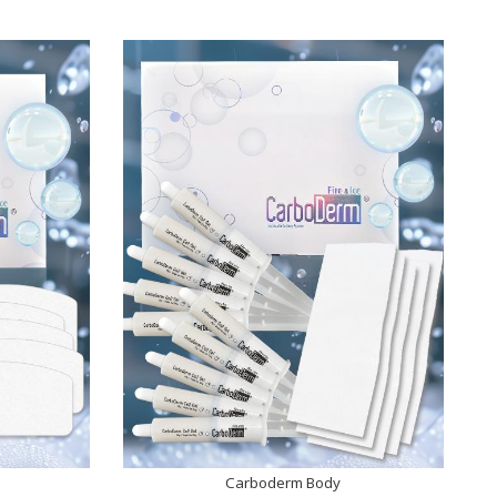
Carboderm Body