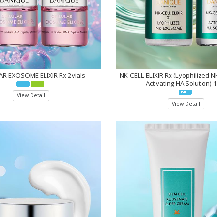
R EXOSOME ELIXIR Rx 2vials
NK-CELL ELIXIR Rx (Lyophilized 
Activating HA Solution) 
View Detail
View Detail