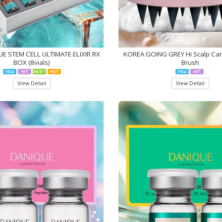
E STEM CELL ULTIMATE ELIXIR RX
KOREA GOING GREY Hi Scalp Ca
BOX (8vials)
Brush
View Detail
View Detail