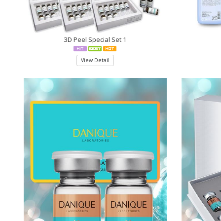
3D Peel Special Set 1
View Detail