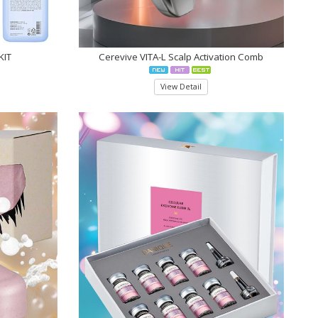
KIT
Cerevive VITA-L Scalp Activation Comb
View Detail