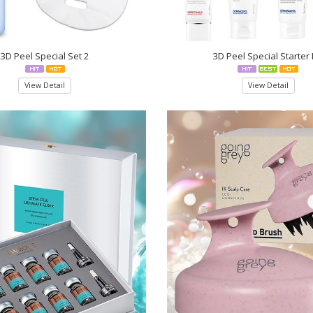
3D Peel Special Set 2
3D Peel Special Starter 
View Detail
View Detail