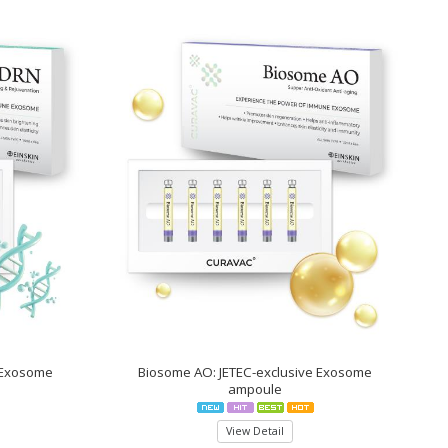
 Exosome
Biosome AO: JETEC-exclusive Exosome
ampoule
View Detail