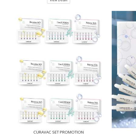
View Detail
CURAVAC SET PROMOTION