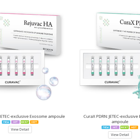
 JETEC-exclusive Exosome ampoule
CuraX PDRN: JETEC-exclusive
ampoule
View Detail
View Detail