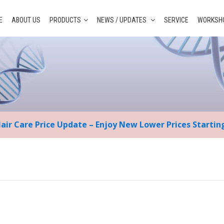
E
ABOUT US
PRODUCTS
NEWS / UPDATES
SERVICE
WORKSHO
Hair Care Price Update – Enjoy New Lower Prices Starti