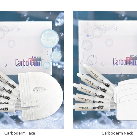
Carboderm Face
Carboderm Neck