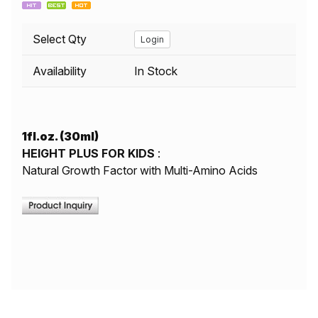
Select Qty
Login
Availability
In Stock
1fl.oz. (30ml)
HEIGHT PLUS FOR KIDS
:
Natural Growth Factor with Multi-Amino Acids