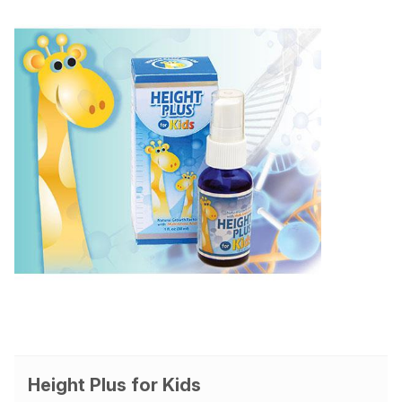
Height Plus for Kids