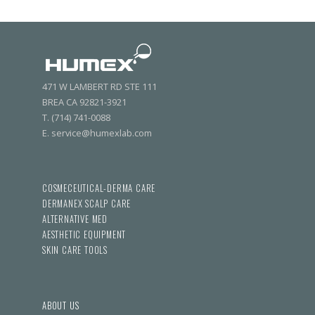
471 W LAMBERT RD STE 111
BREA CA 92821-3921
T. (714) 741-0088
E. service@humexlab.com
COSMECEUTICAL-DERMA CARE
DERMANEX SCALP CARE
ALTERNATIVE MED
AESTHETIC EQUIPMENT
SKIN CARE TOOLS
ABOUT US