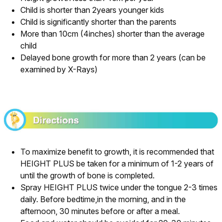
Child is shorter than 2years younger kids
Child is significantly shorter than the parents
More than 10cm (4inches) shorter than the average
child
Delayed bone growth for more than 2 years (can be
examined by X-Rays)
To maximize benefit to growth, it is recommended that
HEIGHT PLUS be taken for a minimum of 1-2 years of
until the growth of bone is completed.
Spray HEIGHT PLUS twice under the tongue 2-3 times
daily. Before bedtime,in the morning, and in the
afternoon, 30 minutes before or after a meal.