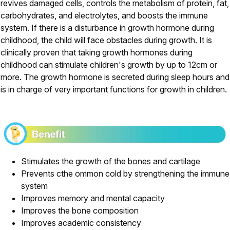
revives damaged cells, controls the metabolism of protein, fat,
carbohydrates, and electrolytes, and boosts the immune
system. If there is a disturbance in growth hormone during
childhood, the child will face obstacles during growth. It is
clinically proven that taking growth hormones during
childhood can stimulate children's growth by up to 12cm or
more. The growth hormone is secreted during sleep hours and
is in charge of very important functions for growth in children.
Stimulates the growth of the bones and cartilage
Prevents cthe ommon cold by strengthening the immune
system
Improves memory and mental capacity
Improves the bone composition
Improves academic consistency