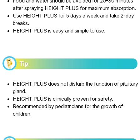
Food and water should be avoided for 20-30 minutes
after spraying HEIGHT PLUS for maximum absorption.
Use HEIGHT PLUS for 5 days a week and take 2-day
breaks.
HEIGHT PLUS is easy and simple to use.
HEIGHT PLUS does not disturb the function of pituitary
gland.
HEIGHT PLUS is clinically proven for safety.
Recommended by pediatricians for the growth of
children.