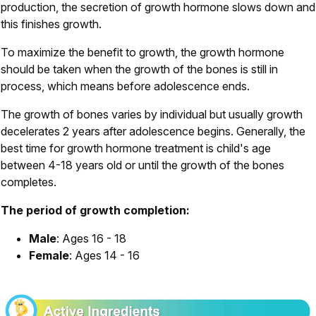
production, the secretion of growth hormone slows down and
this finishes growth.
To maximize the benefit to growth, the growth hormone
should be taken when the growth of the bones is still in
process, which means before adolescence ends.
The growth of bones varies by individual but usually growth
decelerates 2 years after adolescence begins. Generally, the
best time for growth hormone treatment is child's age
between 4-18 years old or until the growth of the bones
completes.
The period of growth completion:
Male
: Ages 16 - 18
Female
: Ages 14 - 16