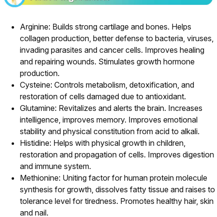
Arginine: Builds strong cartilage and bones. Helps
collagen production, better defense to bacteria, viruses,
invading parasites and cancer cells. Improves healing
and repairing wounds. Stimulates growth hormone
production.
Cysteine: Controls metabolism, detoxification, and
restoration of cells damaged due to antioxidant.
Glutamine: Revitalizes and alerts the brain. Increases
intelligence, improves memory. Improves emotional
stability and physical constitution from acid to alkali.
Histidine: Helps with physical growth in children,
restoration and propagation of cells. Improves digestion
and immune system.
Methionine: Uniting factor for human protein molecule
synthesis for growth, dissolves fatty tissue and raises to
tolerance level for tiredness. Promotes healthy hair, skin
and nail.