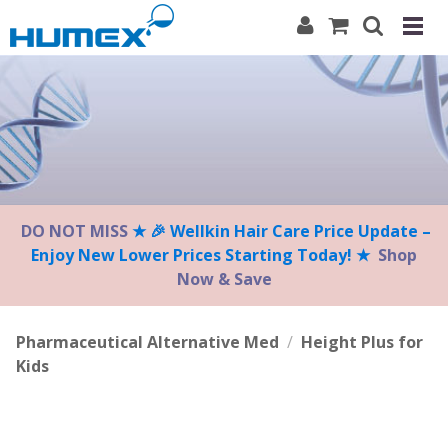
Please
note:
This
website
includes
an
accessibility
system.
DO NOT MISS
★ 🎉 Wellkin Hair Care Price Update –
Enjoy New Lower Prices Starting Today! ★
Shop
Now & Save
Pharmaceutical Alternative Med
/
Height Plus for
Kids