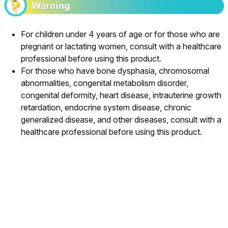
For children under 4 years of age or for those who are
pregnant or lactating women, consult with a healthcare
professional before using this product.
For those who have bone dysphasia, chromosomal
abnormalities, congenital metabolism disorder,
congenital deformity, heart disease, intrauterine growth
retardation, endocrine system disease, chronic
generalized disease, and other diseases, consult with a
healthcare professional before using this product.