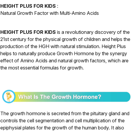
HEIGHT PLUS FOR KIDS
:
Natural Growth Factor with Multi-Amino Acids
HEIGHT PLUS FOR KIDS
is a revolutionary discovery of the
21st century for the physical growth of children and helps the
production of the HGH with natural stimulation. Height Plus
helps to naturally produce Growth Hormone by the synergy
effect of Amino Acids and natural growth factors, which are
the most essential formulas for growth.
The growth hormone is secreted from the pituitary gland and
controls the cell segmentation and cell multiplication of the
epiphysial plates for the growth of the human body. It also