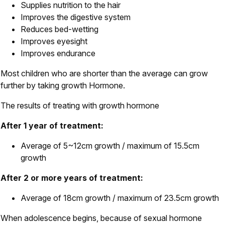
Supplies nutrition to the hair
Improves the digestive system
Reduces bed-wetting
Improves eyesight
Improves endurance
Most children who are shorter than the average can grow
further by taking growth Hormone.
The results of treating with growth hormone
After 1 year of treatment:
Average of 5~12cm growth / maximum of 15.5cm
growth
After 2 or more years of treatment:
Average of 18cm growth / maximum of 23.5cm growth
When adolescence begins, because of sexual hormone