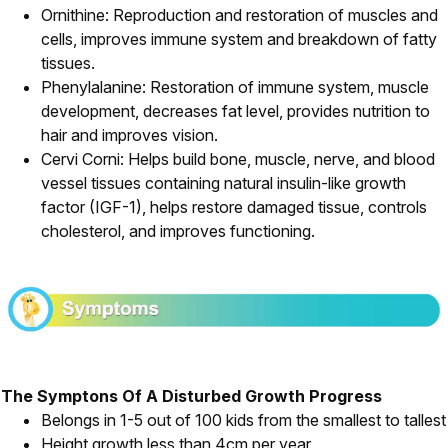
Ornithine: Reproduction and restoration of muscles and
cells, improves immune system and breakdown of fatty
tissues.
Phenylalanine: Restoration of immune system, muscle
development, decreases fat level, provides nutrition to
hair and improves vision.
Cervi Corni: Helps build bone, muscle, nerve, and blood
vessel tissues containing natural insulin-like growth
factor (IGF-1), helps restore damaged tissue, controls
cholesterol, and improves functioning.
The Symptons Of A Disturbed Growth Progress
Belongs in 1-5 out of 100 kids from the smallest to tallest
Height growth less than 4cm per year