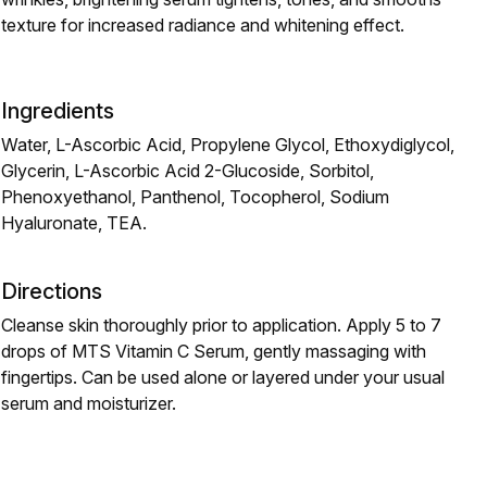
texture for increased radiance and whitening effect.
Ingredients
Water, L-Ascorbic Acid, Propylene Glycol, Ethoxydiglycol,
Glycerin, L-Ascorbic Acid 2-Glucoside, Sorbitol,
Phenoxyethanol, Panthenol, Tocopherol, Sodium
Hyaluronate, TEA.
Directions
Cleanse skin thoroughly prior to application. Apply 5 to 7
drops of MTS Vitamin C Serum, gently massaging with
fingertips. Can be used alone or layered under your usual
serum and moisturizer.