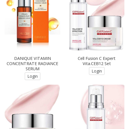
DANIQUE VITAMIN
Cell Fusion C Expert
CONCENTRATE RADIANCE
Vita.CEB12 Set
SERUM
Login
Login