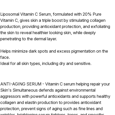
Liposomal Vitamin C Serum, formulated with 20% Pure
Vitamin C, gives skin a triple boost by stimulating collagen
production, providing antioxidant protection, and exfoliating
the skin to reveal healthier looking skin, while deeply
penetrating to the dermal layer.
Helps minimize dark spots and excess pigmentation on the
face.
Ideal for all skin types, including dry and sensitive.
ANTI-AGING SERUM - Vitamin C serum helping repair your
Skin's Simultaneous defends against environmental
aggressors with powerful antioxidants and supports healthy
collagen and elastin production to provides antioxidant
protection, prevent signs of aging such as fine lines and
wrinkles, brightening serum tightens, tones, and smooths