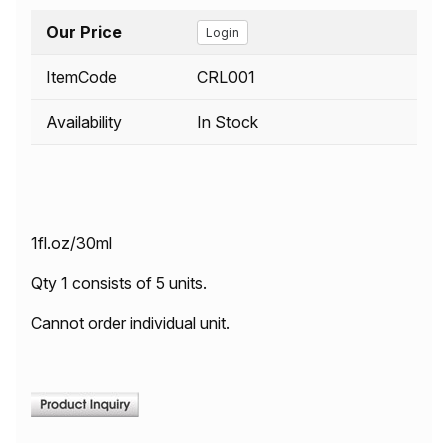
Our Price
Login
ItemCode
CRL001
Availability
In Stock
1fl.oz/30ml
Qty 1 consists of 5 units.
Cannot order individual unit.