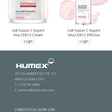
Cell Fusion C Expert
Cell Fusion C Expert
Vita.CEB12 Cream
Vita.CEB12 Effector
Login
Login
471 W LAMBERT RD STE 111
BREA CA 92821-3921
T. (714) 741-0088
E. service@humexlab.com
COSMECEUTICAL-DERMA CARE