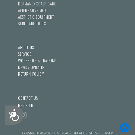
DERMANEX SCALP CARE
ALTERNATIVE MED
AESTHETIC EQUIPMENT
SKIN CARE TOOLS
ABOUT US
SERVICE
WORKSHOP & TRAINING
NEWS / UPDATES
RETURN POLICY
CONTACT US
REGISTER
Accessibility
COPYRIGHT © 2026 HUMEXLAB.COM ALL RIGHTS RESERVED