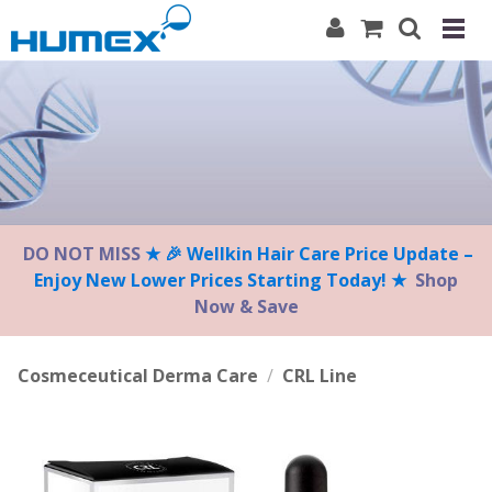
Please
note:
This
website
includes
an
accessibility
system.
DO NOT MISS
★ 🎉 Wellkin Hair Care Price Update –
Enjoy New Lower Prices Starting Today! ★
Shop
Now & Save
Cosmeceutical Derma Care
/
CRL Line