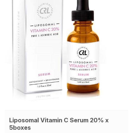
Liposomal Vitamin C Serum 20% x
5boxes