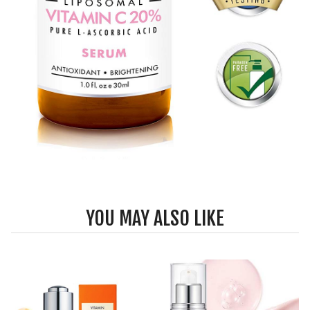
YOU MAY ALSO LIKE