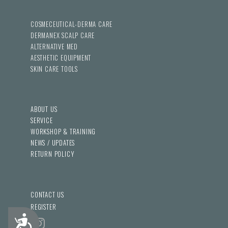
COSMECEUTICAL-DERMA CARE
DERMANEX SCALP CARE
ALTERNATIVE MED
AESTHETIC EQUIPMENT
SKIN CARE TOOLS
ABOUT US
SERVICE
WORKSHOP & TRAINING
NEWS / UPDATES
RETURN POLICY
CONTACT US
REGISTER
Accessibility