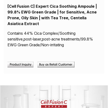
[Cell Fusion C] Expert Cica Soothing Ampoule |
99.8% EWG Green Grade | for Sensitive, Acne
Prone, Oily Skin | with Tea Tree, Centella
Asiatica Extract
Contains 44% Cica Complex/Soothing
sensitive,post-laser,post-acne treatments/99.8%
EWG Green Grade/Non-irritating