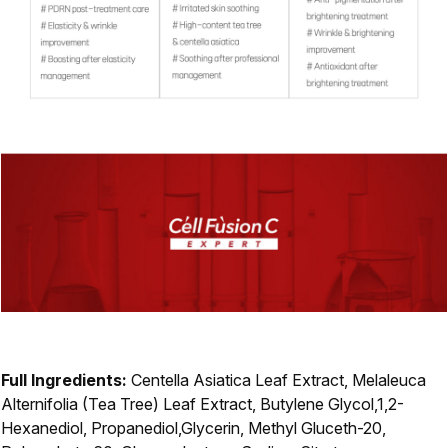
Full Ingredients:
Centella Asiatica Leaf Extract, Melaleuca
Alternifolia (Tea Tree) Leaf Extract, Butylene Glycol,1,2-
Hexanediol, Propanediol,Glycerin, Methyl Gluceth-20,