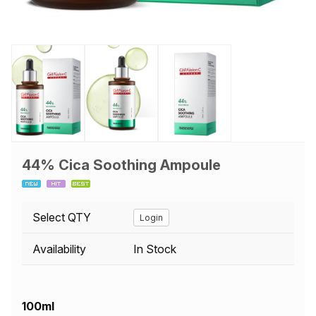
44% Cica Soothing Ampoule
Select QTY
Login
Availability
In Stock
100ml