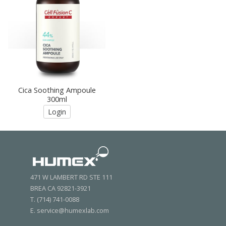
Cica Soothing Ampoule
300ml
Login
471 W LAMBERT RD STE 111
BREA CA 92821-3921
T. (714) 741-0088
E. service@humexlab.com