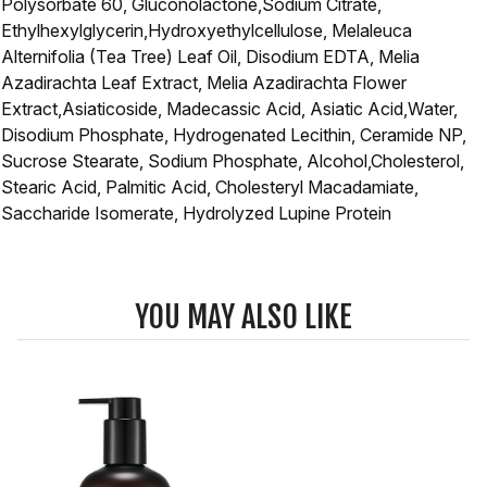
Polysorbate 60, Gluconolactone,Sodium Citrate,
Ethylhexylglycerin,Hydroxyethylcellulose, Melaleuca
Alternifolia (Tea Tree) Leaf Oil, Disodium EDTA, Melia
Azadirachta Leaf Extract, Melia Azadirachta Flower
Extract,Asiaticoside, Madecassic Acid, Asiatic Acid,Water,
Disodium Phosphate, Hydrogenated Lecithin, Ceramide NP,
Sucrose Stearate, Sodium Phosphate, Alcohol,Cholesterol,
Stearic Acid, Palmitic Acid, Cholesteryl Macadamiate,
Saccharide Isomerate, Hydrolyzed Lupine Protein
YOU MAY ALSO LIKE