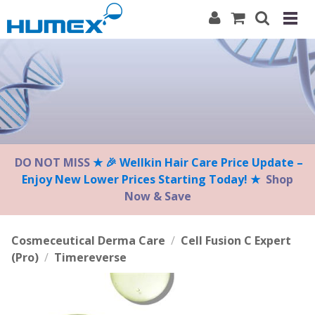
Please
note:
This
website
includes
an
accessibility
system.
DO NOT MISS
★ 🎉 Wellkin Hair Care Price Update –
Enjoy New Lower Prices Starting Today! ★
Shop
Now & Save
Cosmeceutical Derma Care
/
Cell Fusion C Expert
(Pro)
/
Timereverse