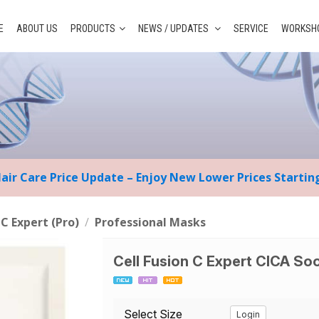
E
ABOUT US
PRODUCTS
NEWS / UPDATES
SERVICE
WORKSHO
Hair Care Price Update – Enjoy New Lower Prices Starti
 C Expert (Pro)
/
Professional Masks
Cell Fusion C Expert CICA So
Select Size
Login