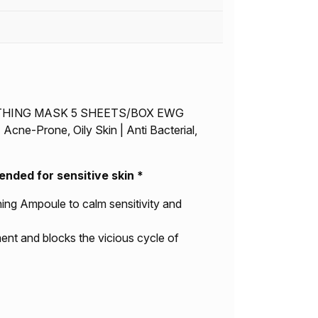
OTHING MASK 5 SHEETS/BOX EWG
Acne-Prone, Oily Skin | Anti Bacterial,
ed for sensitive skin *
hing Ampoule to calm sensitivity and
ent and blocks the vicious cycle of