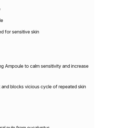
e
le
or sensitive skin
ng Ampoule to calm sensitivity and increase
 and blocks vicious cycle of repeated skin
ral pulp from eucalyptus.