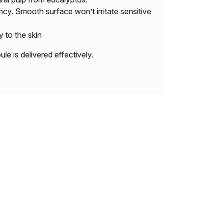
cy. Smooth surface won’t irritate sensitive
y to the skin
e is delivered effectively.