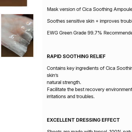
Mask version of Cica Soothing Ampoul
Soothes sensitive skin + improves troub
EWG Green Grade 99.7% Recommended f
RAPID SOOTHING RELIEF
Contains key ingredients of Cica Soothi
skin’s
natural strength.
Facilitate the best recovery environment
irritations and troubles.
EXCELLENT DRESSING EFFECT
Sheets are made with tencel, 100% natu