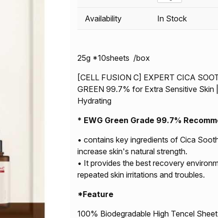
Availability
In Stock
25g *10sheets /box
[CELL FUSION C] EXPERT CICA SO
GREEN 99.7% for Extra Sensitive Skin | 
Hydrating
*
EWG Green Grade 99.7% Recommend
• contains key ingredients of Cica Soot
increase skin's natural strength.
• It provides the best recovery environm
repeated skin irritations and troubles.
*Feature
100% Biodegradable High Tencel Sheet