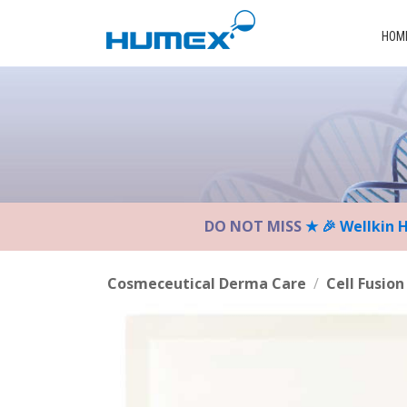
Please
note:
HOM
This
website
includes
an
accessibility
system.
Press
Control-
DO NOT MISS
★ 🎉 Wellkin 
F11
to
adjust
Cosmeceutical Derma Care
/
Cell Fusion
the
website
to
the
visually
impaired