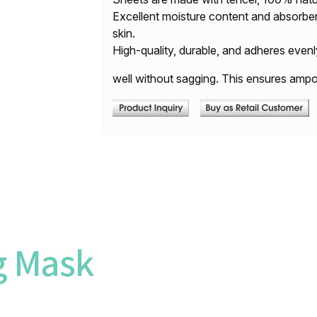
Excellent moisture content and absorben
skin.
High-quality, durable, and adheres evenl
well without sagging. This ensures ampoul