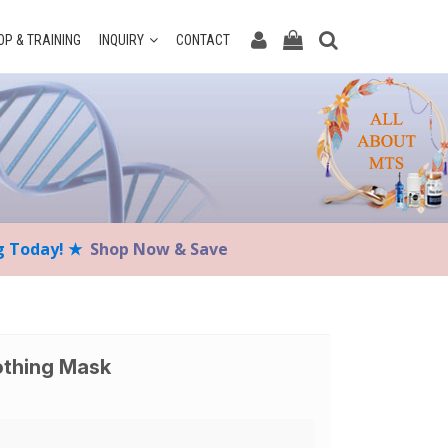
P & TRAINING
INQUIRY
CONTACT
ng Today! ★
Shop Now & Save
othing Mask