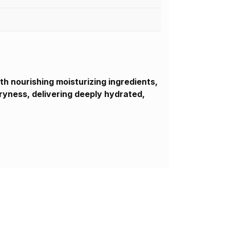
th nourishing moisturizing ingredients,
dryness, delivering deeply hydrated,