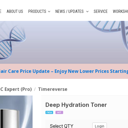
E
ABOUT US
PRODUCTS
NEWS / UPDATES
SERVICE
WORKSHO
Hair Care Price Update – Enjoy New Lower Prices Starti
 C Expert (Pro)
/
Timereverse
Deep Hydration Toner
Select QTY
Login