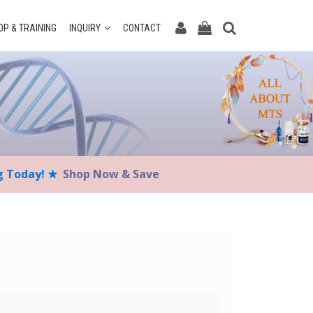
P & TRAINING
INQUIRY
CONTACT
ng Today! ★
Shop Now & Save