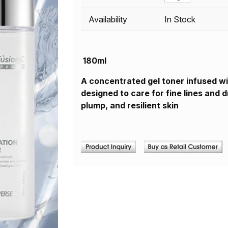
Availability
In Stock
180ml
A concentrated gel toner infused wi
designed to care for fine lines and 
plump, and resilient skin