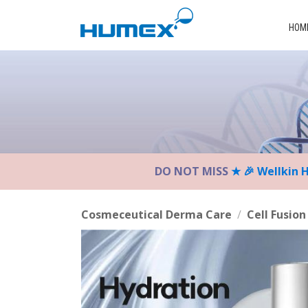
Please
note:
HOM
This
website
includes
an
accessibility
system.
Press
Control-
DO NOT MISS
★ 🎉 Wellkin 
F11
to
adjust
Cosmeceutical Derma Care
/
Cell Fusion
the
website
to
the
visually
impaired