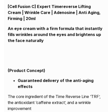
[Cell Fusion C] Expert Timereverse Lifting
Cream | Wrinkle Care | Adenosine | Anti Aging,
Firming | 20ml
An eye cream with a firm formula that instantly
fills wrinkles around the eyes and brightens up
the face naturally
(
Product Concept)
Guaranteed delivery of the anti-aging
effects
The core ingredient of the Time Reverse Line ‘TRF’,
the antioxidant ‘caffeine extract’, and a wrinkle
improvement