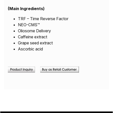
(Main Ingredients)
TRF – Time Reverse Factor
NEO-CMS™
Oliosome Delivery
Caffeine extract
Grape seed extract
Ascorbic acid