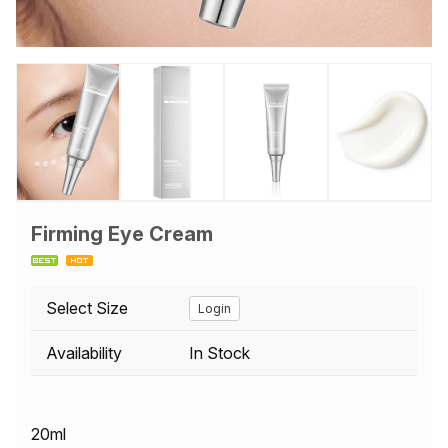
Firming Eye Cream
Select Size
Login
Availability
In Stock
20ml