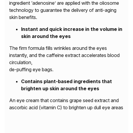
ingredient ‘adenosine’ are applied with the oliosome
technology to guarantee the delivery of anti-aging
skin benefits.
Instant and quick increase in the volume in
skin around the eyes
The firm formula fills wrinkles around the eyes
instantly, and the caffeine extract accelerates blood
circulation,
de-puffing eye bags.
Contains plant-based ingredients that
brighten up skin around the eyes
An eye cream that contains grape seed extract and
ascorbic acid (vitamin C) to brighten up dull eye areas