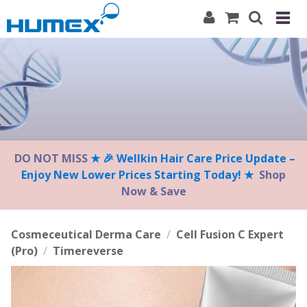
Please
note:
This
website
includes
an
accessibility
system.
DO NOT MISS
★ 🎉 Wellkin Hair Care Price Update –
Enjoy New Lower Prices Starting Today! ★
Shop
Now & Save
Cosmeceutical Derma Care
/
Cell Fusion C Expert
(Pro)
/
Timereverse