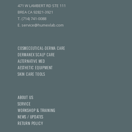
471 W LAMBERT RD STE 111
BREA CA 92821-3921
T. (714) 741-0088
E. service@humexlab.com
COSMECEUTICAL-DERMA CARE
DERMANEX SCALP CARE
ALTERNATIVE MED
AESTHETIC EQUIPMENT
SKIN CARE TOOLS
ABOUT US
SERVICE
WORKSHOP & TRAINING
NEWS / UPDATES
RETURN POLICY