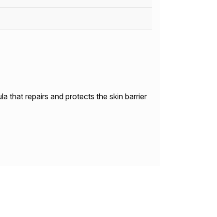
a that repairs and protects the skin barrier