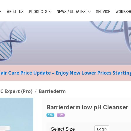
E
ABOUT US
PRODUCTS
NEWS / UPDATES
SERVICE
WORKSHO
Hair Care Price Update – Enjoy New Lower Prices Starti
 C Expert (Pro)
/
Barriederm
Barrierderm low pH Cleanser
Select Size
Login