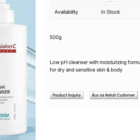
Availability
In Stock
500g
Low pH cleanser with moisturizing formul
for dry and sensitive skin & body