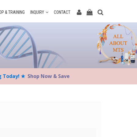
P & TRAINING
INQUIRY
CONTACT
ng Today! ★
Shop Now & Save