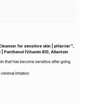
leanser for sensitive skin | pHarrier™,
Panthenol (Vitamin B5), Allantoin
kin that has become sensitive after going
minimal irritation