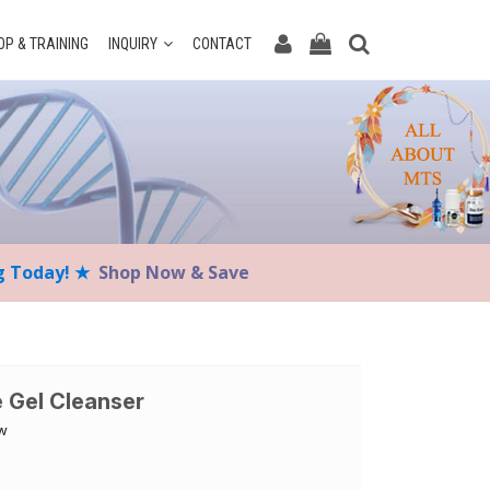
P & TRAINING
INQUIRY
CONTACT
ng Today! ★
Shop Now & Save
e Gel Cleanser
ow