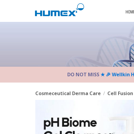
Please
note:
HOM
This
website
includes
an
accessibility
system.
Press
Control-
DO NOT MISS
★ 🎉 Wellkin 
F11
to
adjust
Cosmeceutical Derma Care
/
Cell Fusion
the
website
to
the
visually
impaired