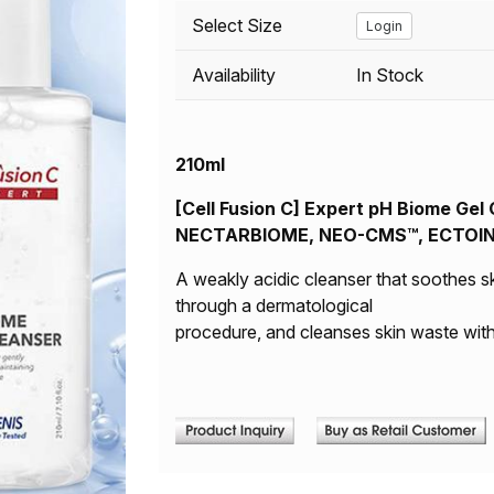
Select Size
Login
Availability
In Stock
210ml
[Cell Fusion C] Expert pH Biome Gel C
NECTARBIOME, NEO-CMS™, ECTOIN | 
A weakly acidic cleanser that soothes s
through a dermatological
procedure, and cleanses skin waste with 