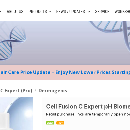
E
ABOUT US
PRODUCTS
NEWS / UPDATES
SERVICE
WORKSHO
Hair Care Price Update – Enjoy New Lower Prices Starti
 C Expert (Pro)
/
Dermagenis
Cell Fusion C Expert pH Biom
Retail purchase links are temporarily open n