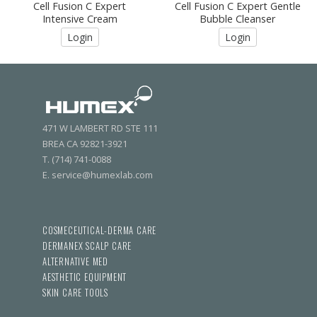
Cell Fusion C Expert
Cell Fusion C Expert Gentle
Intensive Cream
Bubble Cleanser
Login
Login
471 W LAMBERT RD STE 111
BREA CA 92821-3921
T. (714) 741-0088
E. service@humexlab.com
COSMECEUTICAL-DERMA CARE
DERMANEX SCALP CARE
ALTERNATIVE MED
AESTHETIC EQUIPMENT
SKIN CARE TOOLS