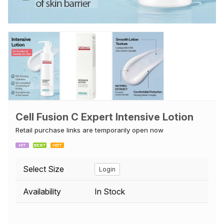
Cell Fusion C Expert Intensive Lotion
Retail purchase links are temporarily open now
Select Size
Login
Availability
In Stock