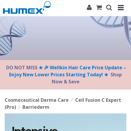
Please
note:
This
website
includes
an
accessibility
system.
DO NOT MISS
★ 🎉 Wellkin Hair Care Price Update –
Enjoy New Lower Prices Starting Today! ★
Shop
Now & Save
Cosmeceutical Derma Care
/
Cell Fusion C Expert
(Pro)
/
Barriederm