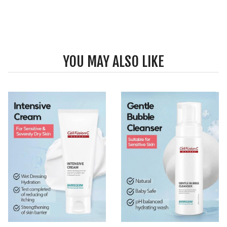
YOU MAY ALSO LIKE