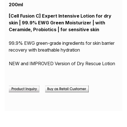
200ml
[Cell Fusion C] Expert Intensive Lotion for dry
skin | 99.9% EWG Green Moisturizer | with
Ceramide, Probiotics | for sensitive skin
99.9% EWG green-grade ingredients for skin barrier
recovery with breathable hydration
NEW and IMPROVED Version of Dry Rescue Lotion