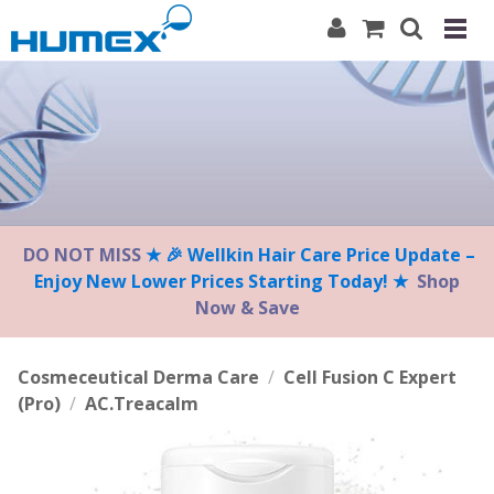
Please
note:
This
website
includes
an
accessibility
system.
DO NOT MISS
★ 🎉 Wellkin Hair Care Price Update –
Enjoy New Lower Prices Starting Today! ★
Shop
Now & Save
Cosmeceutical Derma Care
/
Cell Fusion C Expert
(Pro)
/
AC.Treacalm