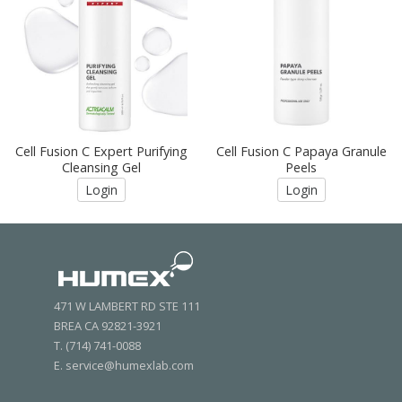
Cell Fusion C Expert Purifying
Cell Fusion C Papaya Granule
Cleansing Gel
Peels
Login
Login
471 W LAMBERT RD STE 111
BREA CA 92821-3921
T. (714) 741-0088
E. service@humexlab.com