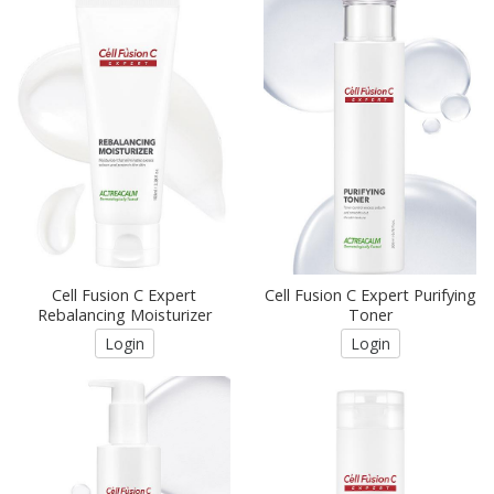
Cell Fusion C Expert
Cell Fusion C Expert Purifying
Rebalancing Moisturizer
Toner
Login
Login