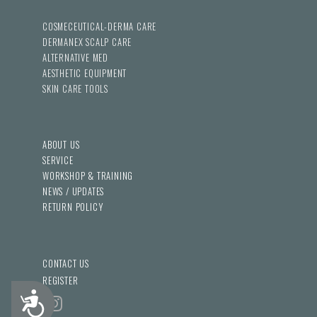
COSMECEUTICAL-DERMA CARE
DERMANEX SCALP CARE
ALTERNATIVE MED
AESTHETIC EQUIPMENT
SKIN CARE TOOLS
ABOUT US
SERVICE
WORKSHOP & TRAINING
NEWS / UPDATES
RETURN POLICY
CONTACT US
REGISTER
Accessibility