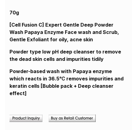
70g
[Cell Fusion C] Expert Gentle Deep Powder
Wash Papaya Enzyme Face wash and Scrub,
Gentle Exfoliant for oily, acne skin
Powder type low pH deep cleanser to remove
the dead skin cells and impurities tidily
Powder-based wash with Papaya enzyme
which reacts in 36.5℃ removes impurities and
keratin cells [Bubble pack + Deep cleanser
effect]