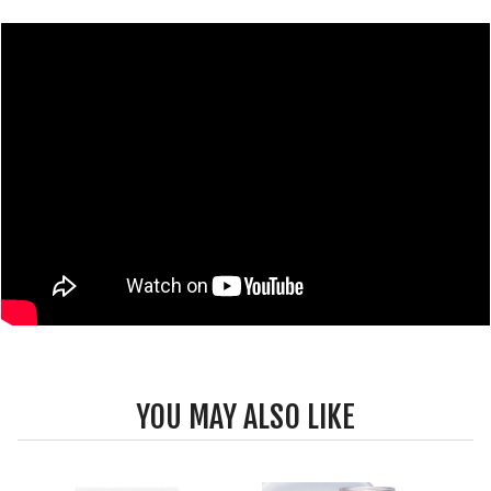
YOU MAY ALSO LIKE