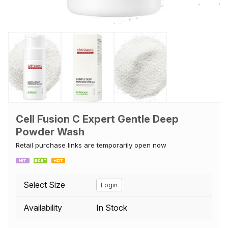
Cell Fusion C Expert Gentle Deep
Powder Wash
Retail purchase links are temporarily open now
Select Size
Login
Availability
In Stock