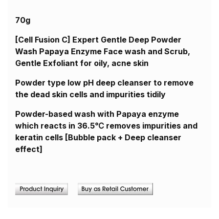
70g
[Cell Fusion C] Expert Gentle Deep Powder
Wash Papaya Enzyme Face wash and Scrub,
Gentle Exfoliant for oily, acne skin
Powder type low pH deep cleanser to remove
the dead skin cells and impurities tidily
Powder-based wash with Papaya enzyme
which reacts in 36.5℃ removes impurities and
keratin cells [Bubble pack + Deep cleanser
effect]