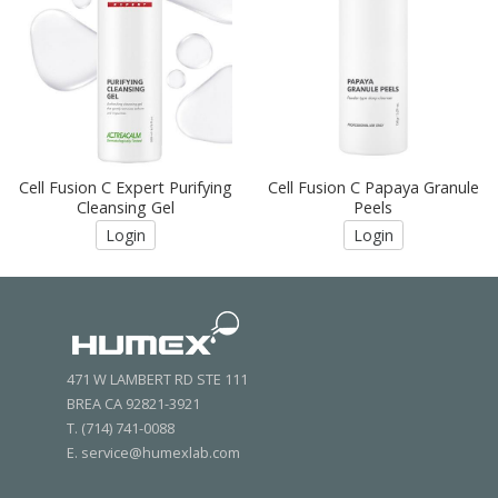
Cell Fusion C Expert Purifying
Cell Fusion C Papaya Granule
Cleansing Gel
Peels
Login
Login
471 W LAMBERT RD STE 111
BREA CA 92821-3921
T. (714) 741-0088
E. service@humexlab.com