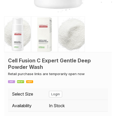
Cell Fusion C Expert Gentle Deep
Powder Wash
Retail purchase links are temporarily open now
Select Size
Login
Availability
In Stock