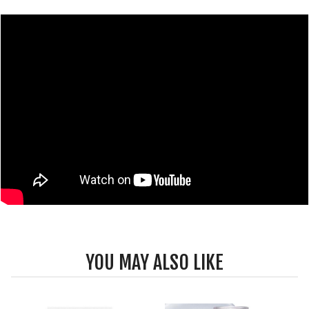
YOU MAY ALSO LIKE