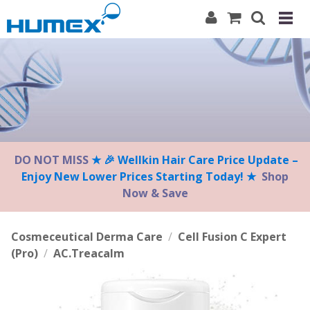
Please
note:
This
website
includes
an
accessibility
system.
DO NOT MISS
★ 🎉 Wellkin Hair Care Price Update –
Enjoy New Lower Prices Starting Today! ★
Shop
Now & Save
Cosmeceutical Derma Care
/
Cell Fusion C Expert
(Pro)
/
AC.Treacalm