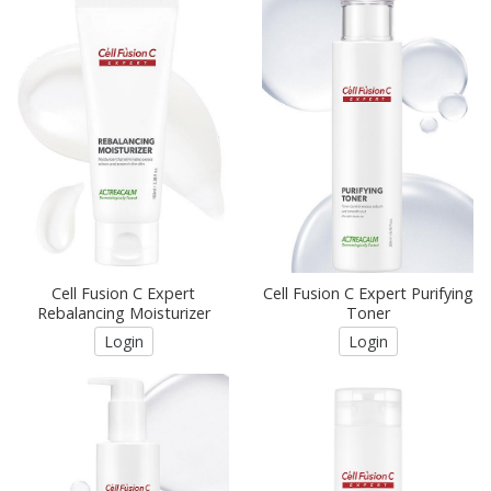
Cell Fusion C Expert
Cell Fusion C Expert Purifying
Rebalancing Moisturizer
Toner
Login
Login