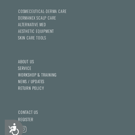
COSMECEUTICAL-DERMA CARE
DERMANEX SCALP CARE
ALTERNATIVE MED
AESTHETIC EQUIPMENT
SKIN CARE TOOLS
ABOUT US
SERVICE
WORKSHOP & TRAINING
NEWS / UPDATES
RETURN POLICY
CONTACT US
REGISTER
Accessibility