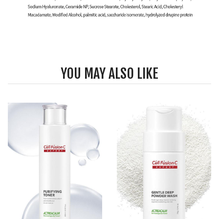
YOU MAY ALSO LIKE