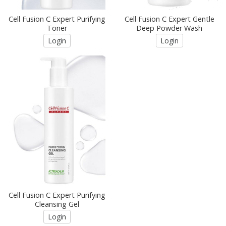
Cell Fusion C Expert Purifying
Cell Fusion C Expert Gentle
Toner
Deep Powder Wash
Login
Login
Cell Fusion C Expert Purifying
Cleansing Gel
Login