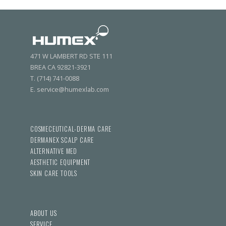
471 W LAMBERT RD STE 111
BREA CA 92821-3921
T. (714) 741-0088
E. service@humexlab.com
COSMECEUTICAL-DERMA CARE
DERMANEX SCALP CARE
ALTERNATIVE MED
AESTHETIC EQUIPMENT
SKIN CARE TOOLS
ABOUT US
SERVICE