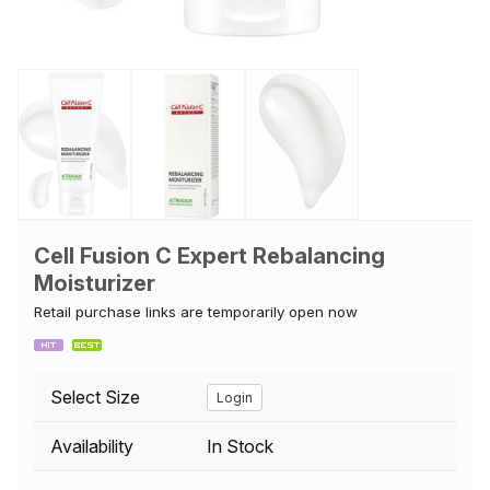
Cell Fusion C Expert Rebalancing
Moisturizer
Retail purchase links are temporarily open now
Select Size
Login
Availability
In Stock