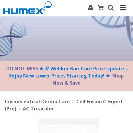
Please
note:
This
website
includes
an
accessibility
system.
DO NOT MISS
★ 🎉 Wellkin Hair Care Price Update –
Enjoy New Lower Prices Starting Today! ★
Shop
Now & Save
Cosmeceutical Derma Care
/
Cell Fusion C Expert
(Pro)
/
AC.Treacalm