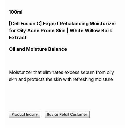
100ml
[Cell Fusion C] Expert Rebalancing Moisturizer
for Oily Acne Prone Skin | White Willow Bark
Extract
Oil and Moisture Balance
Moisturizer that eliminates excess sebum from oily
skin and protects the skin with refreshing moisture