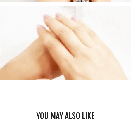
YOU MAY ALSO LIKE