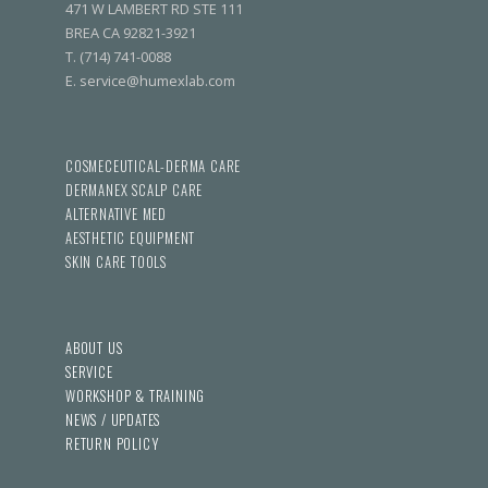
471 W LAMBERT RD STE 111
BREA CA 92821-3921
T. (714) 741-0088
E. service@humexlab.com
COSMECEUTICAL-DERMA CARE
DERMANEX SCALP CARE
ALTERNATIVE MED
AESTHETIC EQUIPMENT
SKIN CARE TOOLS
ABOUT US
SERVICE
WORKSHOP & TRAINING
NEWS / UPDATES
RETURN POLICY