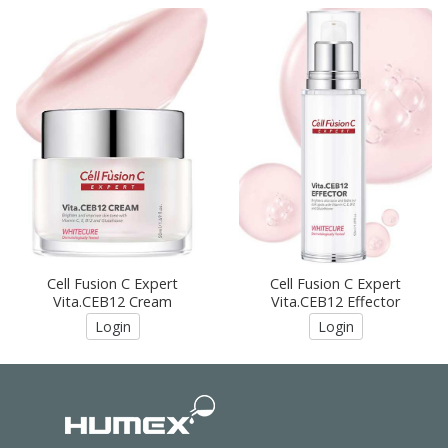
Cell Fusion C Expert
Cell Fusion C Expert
Vita.CEB12 Cream
Vita.CEB12 Effector
Login
Login