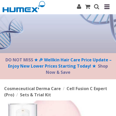
Please
note:
This
website
includes
an
accessibility
system.
DO NOT MISS
★ 🎉 Wellkin Hair Care Price Update –
Enjoy New Lower Prices Starting Today! ★
Shop
Now & Save
Cosmeceutical Derma Care
/
Cell Fusion C Expert
(Pro)
/
Sets & Trial Kit