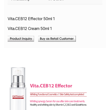
Vita.CEB12 Effector 50ml 1
Vita.CEB12 Cream 50ml 1