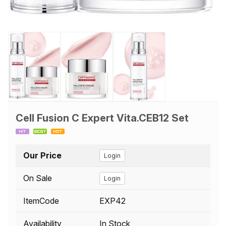
Cell Fusion C Expert Vita.CEB12 Set
Our Price
Login
On Sale
Login
ItemCode
EXP42
Availability
In Stock