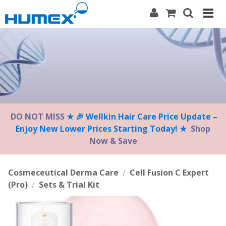
Please
note:
This
website
includes
an
accessibility
system.
DO NOT MISS
★ 🎉 Wellkin Hair Care Price Update –
Enjoy New Lower Prices Starting Today! ★
Shop
Now & Save
Cosmeceutical Derma Care
/
Cell Fusion C Expert
(Pro)
/
Sets & Trial Kit