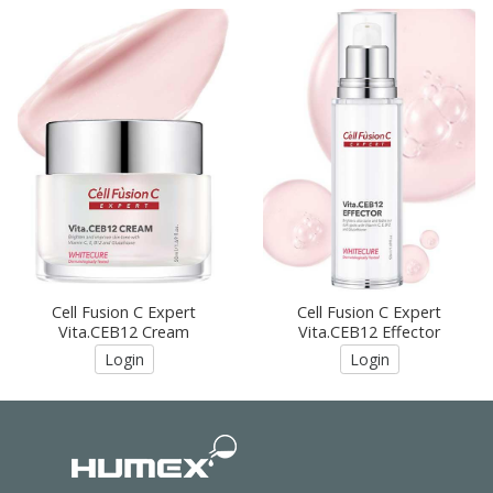
Cell Fusion C Expert
Cell Fusion C Expert
Vita.CEB12 Cream
Vita.CEB12 Effector
Login
Login