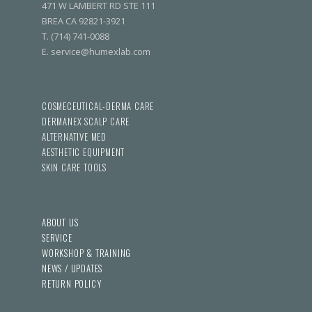
471 W LAMBERT RD STE 111
BREA CA 92821-3921
T. (714) 741-0088
E. service@humexlab.com
COSMECEUTICAL-DERMA CARE
DERMANEX SCALP CARE
ALTERNATIVE MED
AESTHETIC EQUIPMENT
SKIN CARE TOOLS
ABOUT US
SERVICE
WORKSHOP & TRAINING
NEWS / UPDATES
RETURN POLICY