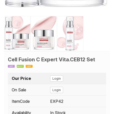
Cell Fusion C Expert Vita.CEB12 Set
Our Price
Login
On Sale
Login
ItemCode
EXP42
Availability
In Stock