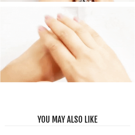
YOU MAY ALSO LIKE