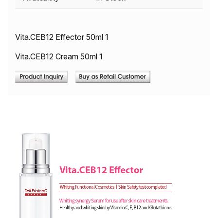
Vita.CEB12 Effector 50ml 1
Vita.CEB12 Cream 50ml 1