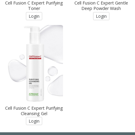
Cell Fusion C Expert Purifying
Cell Fusion C Expert Gentle
Toner
Deep Powder Wash
Login
Login
Cell Fusion C Expert Purifying
Cleansing Gel
Login