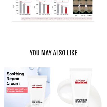
YOU MAY ALSO LIKE