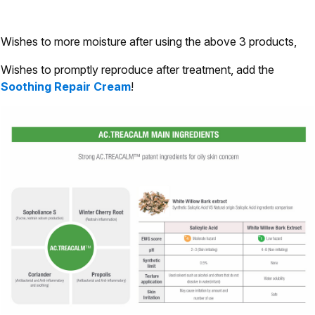
Wishes to more moisture after using the above 3 products,
Wishes to promptly reproduce after treatment, add the
Soothing Repair Cream
!