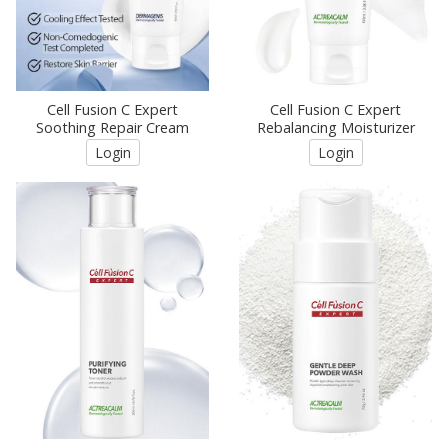
Cell Fusion C Expert
Cell Fusion C Expert
Soothing Repair Cream
Rebalancing Moisturizer
Login
Login