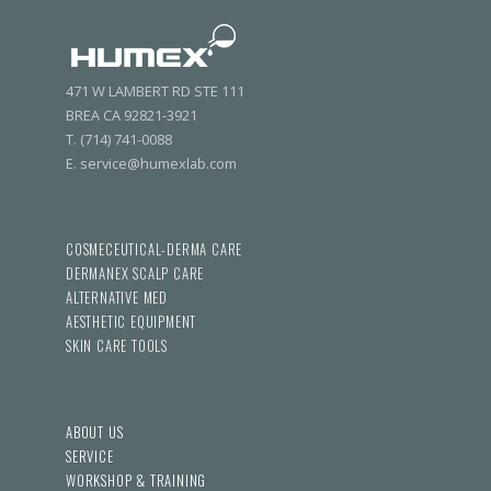
471 W LAMBERT RD STE 111
BREA CA 92821-3921
T. (714) 741-0088
E. service@humexlab.com
COSMECEUTICAL-DERMA CARE
DERMANEX SCALP CARE
ALTERNATIVE MED
AESTHETIC EQUIPMENT
SKIN CARE TOOLS
ABOUT US
SERVICE
WORKSHOP & TRAINING