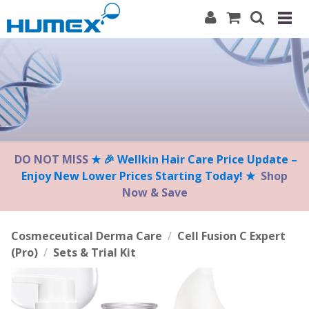
Please
note:
This
website
includes
an
accessibility
system.
DO NOT MISS
★ 🎉 Wellkin Hair Care Price Update –
Enjoy New Lower Prices Starting Today! ★
Shop
Now & Save
Cosmeceutical Derma Care
/
Cell Fusion C Expert
(Pro)
/
Sets & Trial Kit