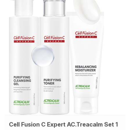
Cell Fusion C Expert AC.Treacalm Set 1