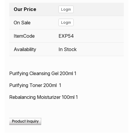
Our Price
Login
On Sale
Login
ItemCode
EXP54
Availability
In Stock
Purifying Cleansing Gel 200ml 1
Purifying Toner 200ml 1
Rebalancing Moisturizer 100ml 1