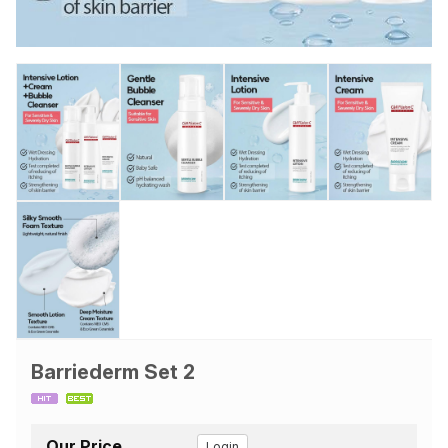
Barriederm Set 2
Our Price
Login