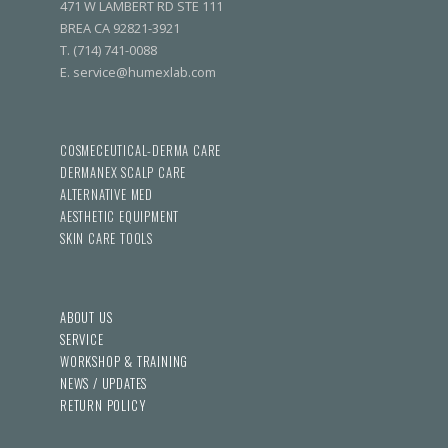
471 W LAMBERT RD STE 111
BREA CA 92821-3921
T. (714) 741-0088
E. service@humexlab.com
COSMECEUTICAL-DERMA CARE
DERMANEX SCALP CARE
ALTERNATIVE MED
AESTHETIC EQUIPMENT
SKIN CARE TOOLS
ABOUT US
SERVICE
WORKSHOP & TRAINING
NEWS / UPDATES
RETURN POLICY