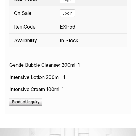
On Sale
Login
ItemCode
EXP56
Availability
In Stock
Gentle Bubble Cleanser 200ml 1
Intensive Lotion 200ml 1
Intensive Cream 100ml 1