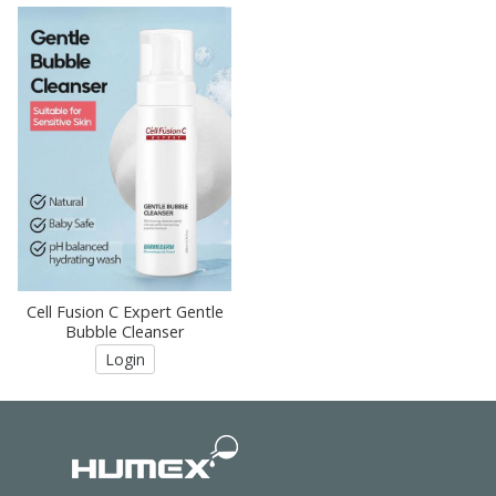
Cell Fusion C Expert Gentle
Bubble Cleanser
Login