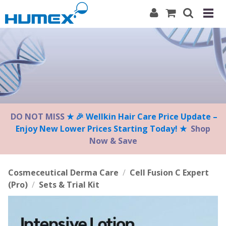
Please
note:
This
website
includes
an
accessibility
system.
DO NOT MISS
★ 🎉 Wellkin Hair Care Price Update –
Enjoy New Lower Prices Starting Today! ★
Shop
Now & Save
Cosmeceutical Derma Care
/
Cell Fusion C Expert
(Pro)
/
Sets & Trial Kit