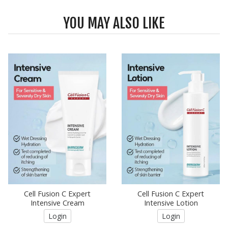
YOU MAY ALSO LIKE
Cell Fusion C Expert
Cell Fusion C Expert
Intensive Cream
Intensive Lotion
Login
Login