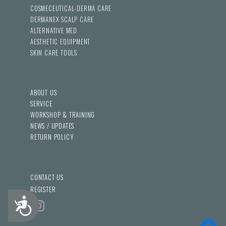
COSMECEUTICAL-DERMA CARE
DERMANEX SCALP CARE
ALTERNATIVE MED
AESTHETIC EQUIPMENT
SKIN CARE TOOLS
ABOUT US
SERVICE
WORKSHOP & TRAINING
NEWS / UPDATES
RETURN POLICY
CONTACT US
REGISTER
Accessibility