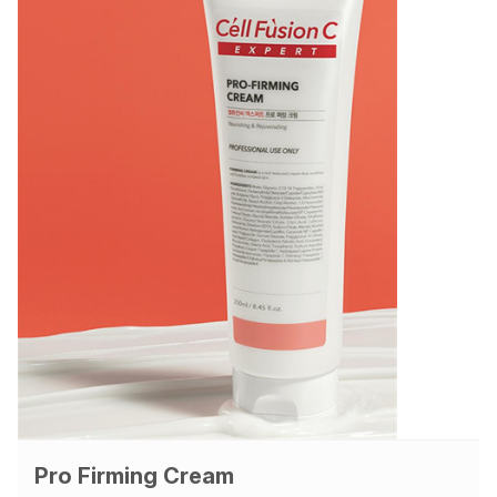
Pro Firming Cream