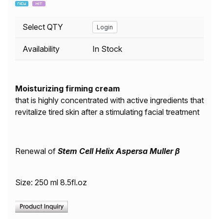
Select QTY
Login
Availability
In Stock
Moisturizing firming cream
that is highly concentrated with active ingredients that
revitalize tired skin after a stimulating facial treatment
Renewal of
Stem Cell Helix Aspersa Muller β
Size: 250 ml 8.5fl.oz