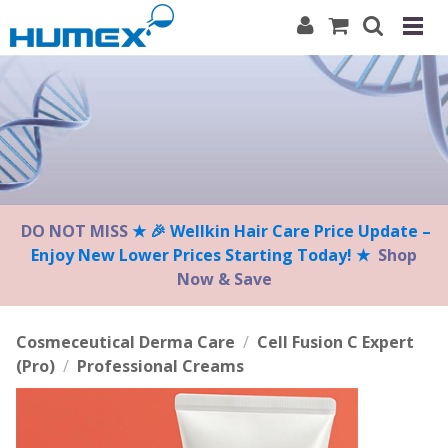
Please
note:
This
website
includes
an
accessibility
system.
DO NOT MISS
★ 🎉 Wellkin Hair Care Price Update –
Enjoy New Lower Prices Starting Today! ★
Shop
Now & Save
Cosmeceutical Derma Care
/
Cell Fusion C Expert
(Pro)
/
Professional Creams