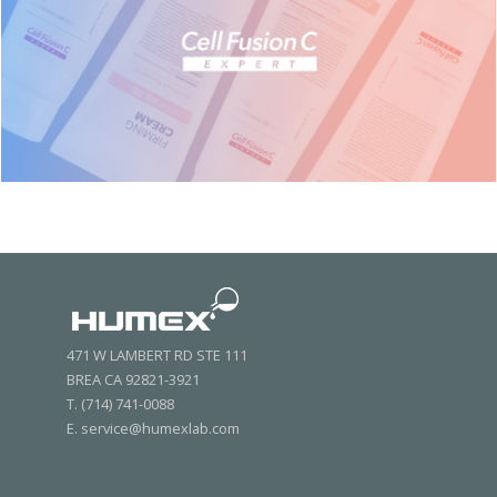
471 W LAMBERT RD STE 111
BREA CA 92821-3921
T. (714) 741-0088
E. service@humexlab.com