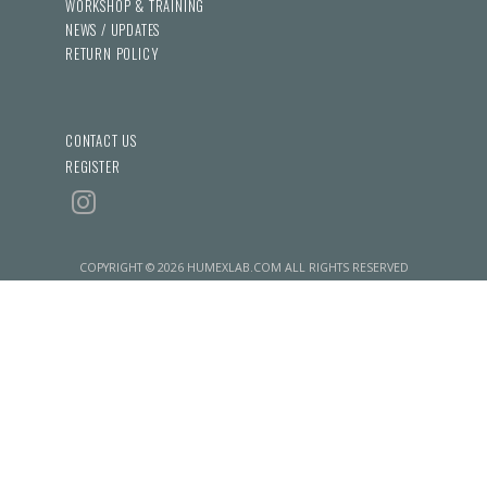
WORKSHOP & TRAINING
NEWS / UPDATES
RETURN POLICY
CONTACT US
REGISTER
COPYRIGHT © 2026 HUMEXLAB.COM ALL RIGHTS RESERVED