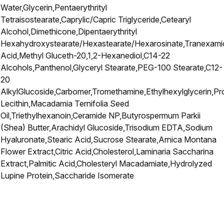
Water,Glycerin,Pentaerythrityl
Tetraisostearate,Caprylic/Capric Triglyceride,Cetearyl
Alcohol,Dimethicone,Dipentaerythrityl
Hexahydroxystearate/Hexastearate/Hexarosinate,Tranexami
Acid,Methyl Gluceth-20,1,2-Hexanediol,C14-22
Alcohols,Panthenol,Glyceryl Stearate,PEG-100 Stearate,C12-
20
AlkylGlucoside,Carbomer,Tromethamine,Ethylhexylglycerin,Pr
Lecithin,Macadamia Ternifolia Seed
Oil,Triethylhexanoin,Ceramide NP,Butyrospermum Parkii
(Shea) Butter,Arachidyl Glucoside,Trisodium EDTA,Sodium
Hyaluronate,Stearic Acid,Sucrose Stearate,Arnica Montana
Flower Extract,Citric Acid,Cholesterol,Laminaria Saccharina
Extract,Palmitic Acid,Cholesteryl Macadamiate,Hydrolyzed
Lupine Protein,Saccharide Isomerate