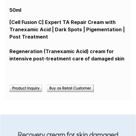
50ml
[Cell Fusion C] Expert TA Repair Cream with
Tranexamic Acid | Dark Spots | Pigementation |
Post Treatment
Regeneration (Tranexamic Acid) cream for
intensive post-treatment care of damaged skin