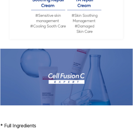
* Full Ingredients