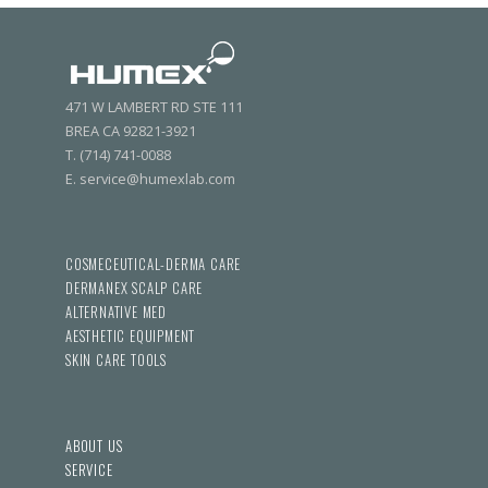
471 W LAMBERT RD STE 111
BREA CA 92821-3921
T. (714) 741-0088
E. service@humexlab.com
COSMECEUTICAL-DERMA CARE
DERMANEX SCALP CARE
ALTERNATIVE MED
AESTHETIC EQUIPMENT
SKIN CARE TOOLS
ABOUT US
SERVICE