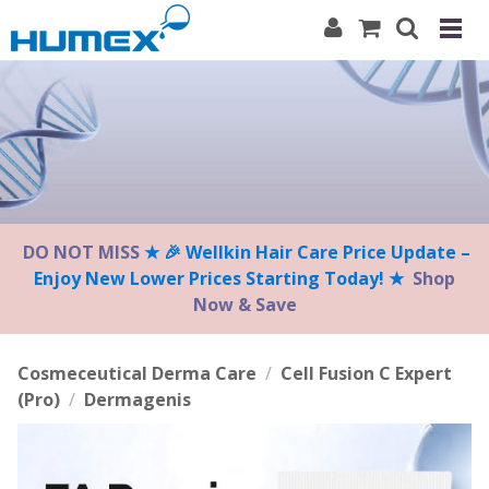
Please
note:
This
website
includes
an
accessibility
system.
DO NOT MISS
★ 🎉 Wellkin Hair Care Price Update –
Enjoy New Lower Prices Starting Today! ★
Shop
Now & Save
Cosmeceutical Derma Care
/
Cell Fusion C Expert
(Pro)
/
Dermagenis