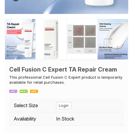
Cell Fusion C Expert TA Repair Cream
This professional Cell Fusion C Expert product is temporarily
available for retail purchases.
Select Size
Login
Availability
In Stock