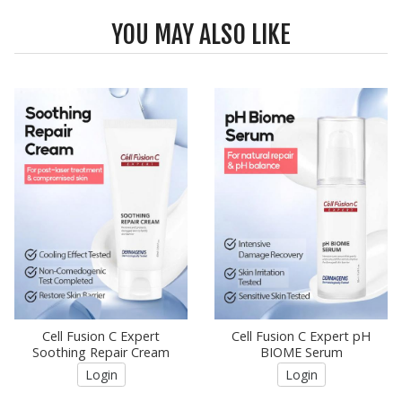
YOU MAY ALSO LIKE
Cell Fusion C Expert
Cell Fusion C Expert pH
Soothing Repair Cream
BIOME Serum
Login
Login