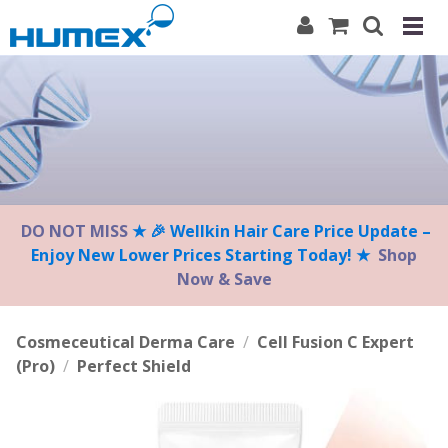
Please
note:
This
website
includes
an
accessibility
system.
DO NOT MISS
★ 🎉 Wellkin Hair Care Price Update –
Enjoy New Lower Prices Starting Today! ★
Shop
Now & Save
Cosmeceutical Derma Care
/
Cell Fusion C Expert
(Pro)
/
Perfect Shield