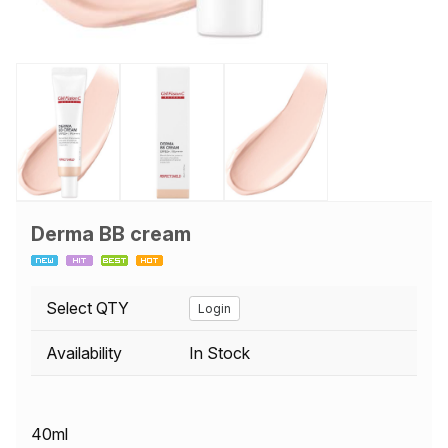
Derma BB cream
Select QTY
Login
Availability
In Stock
40ml