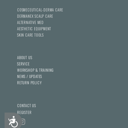
COSMECEUTICAL-DERMA CARE
DERMANEX SCALP CARE
ALTERNATIVE MED
AESTHETIC EQUIPMENT
SKIN CARE TOOLS
ABOUT US
SERVICE
WORKSHOP & TRAINING
NEWS / UPDATES
RETURN POLICY
CONTACT US
REGISTER
Accessibility