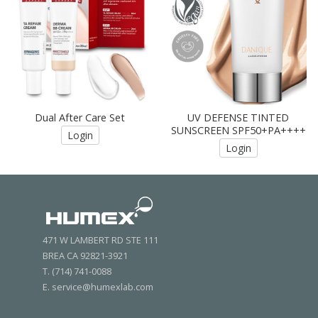
Dual After Care Set
UV DEFENSE TINTED
SUNSCREEN SPF50+PA++++
Login
Login
471 W LAMBERT RD STE 111
BREA CA 92821-3921
T. (714) 741-0088
E. service@humexlab.com