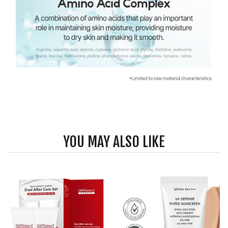
YOU MAY ALSO LIKE