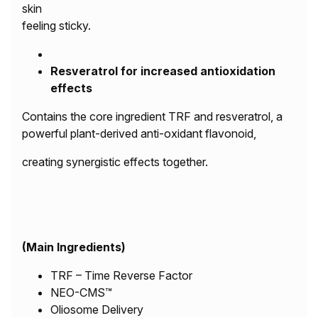
skin
feeling sticky.
Resveratrol for increased antioxidation
effects
Contains the core ingredient TRF and resveratrol, a
powerful plant-derived anti-oxidant flavonoid,
creating synergistic effects together.
(Main Ingredients)
TRF – Time Reverse Factor
NEO-CMS™
Oliosome Delivery