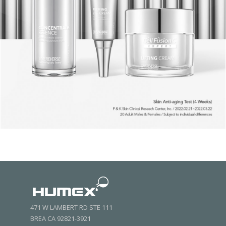
471 W LAMBERT RD STE 111
BREA CA 92821-3921