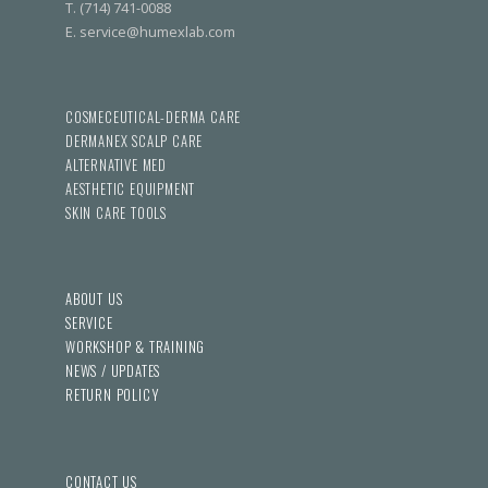
T. (714) 741-0088
E. service@humexlab.com
COSMECEUTICAL-DERMA CARE
DERMANEX SCALP CARE
ALTERNATIVE MED
AESTHETIC EQUIPMENT
SKIN CARE TOOLS
ABOUT US
SERVICE
WORKSHOP & TRAINING
NEWS / UPDATES
RETURN POLICY
CONTACT US