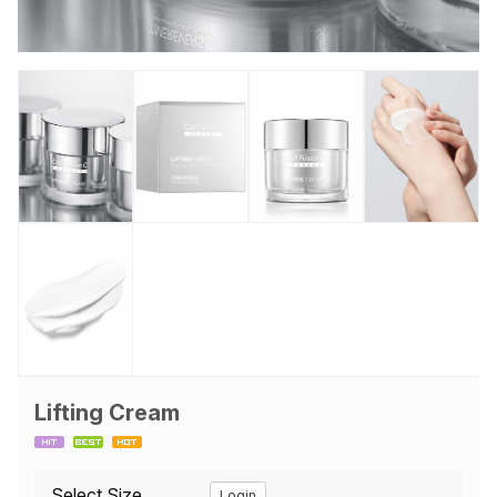
Lifting Cream
Select Size
Login