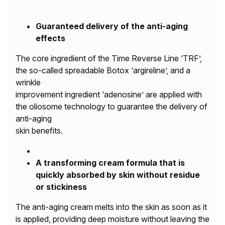
Guaranteed delivery of the anti-aging
effects
The core ingredient of the Time Reverse Line ‘TRF’,
the so-called spreadable Botox ‘argireline’, and a
wrinkle
improvement ingredient ‘adenosine’ are applied with
the oliosome technology to guarantee the delivery of
anti-aging
skin benefits.
A transforming cream formula that is
quickly absorbed by skin without residue
or stickiness
The anti-aging cream melts into the skin as soon as it
is applied, providing deep moisture without leaving the