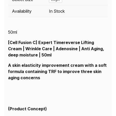
Availability
In Stock
50ml
[Cell Fusion C] Expert Timereverse Lifting
Cream | Wrinkle Care | Adenosine | Anti Aging,
deep moisture | 50ml
A skin elasticity improvement cream with a soft
formula containing TRF to improve three skin
aging concerns
(
Product Concept)