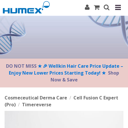
Please
note:
This
website
includes
an
accessibility
system.
DO NOT MISS
★ 🎉 Wellkin Hair Care Price Update –
Enjoy New Lower Prices Starting Today! ★
Shop
Now & Save
Cosmeceutical Derma Care
/
Cell Fusion C Expert
(Pro)
/
Timereverse