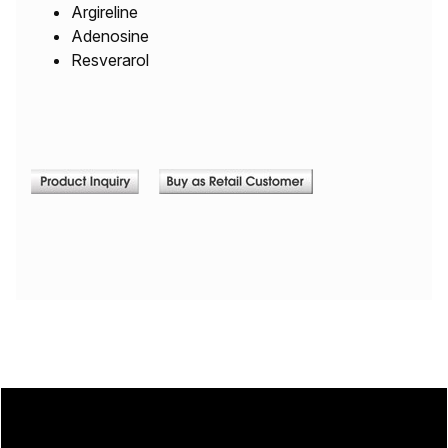
Argireline
Adenosine
Resverarol