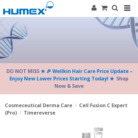
Please
note:
This
website
includes
an
accessibility
system.
DO NOT MISS
★ 🎉 Wellkin Hair Care Price Update –
Enjoy New Lower Prices Starting Today! ★
Shop
Now & Save
Cosmeceutical Derma Care
/
Cell Fusion C Expert
(Pro)
/
Timereverse