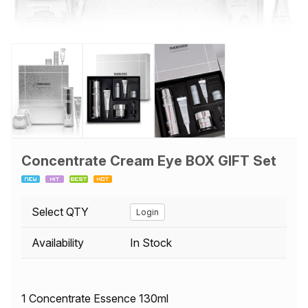
Concentrate Cream Eye BOX GIFT Set
Select QTY
Login
Availability
In Stock
1 Concentrate Essence 130ml