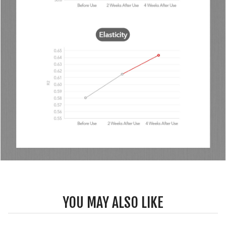
YOU MAY ALSO LIKE