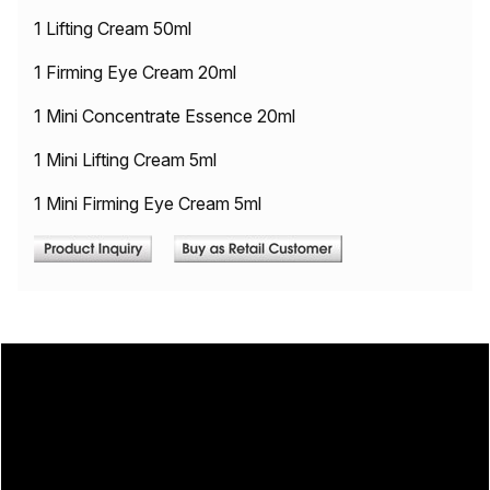
1 Lifting Cream 50ml
1 Firming Eye Cream 20ml
1 Mini Concentrate Essence 20ml
1 Mini Lifting Cream 5ml
1 Mini Firming Eye Cream 5ml