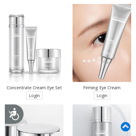
Concentrate Cream Eye Set
Firming Eye Cream
Login
Login
Accessibility