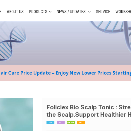
E
ABOUT US
PRODUCTS
NEWS / UPDATES
SERVICE
WORKSHO
Hair Care Price Update – Enjoy New Lower Prices Starti
Foliclex Bio Scalp Tonic : Str
the Scalp.Support Healthier 