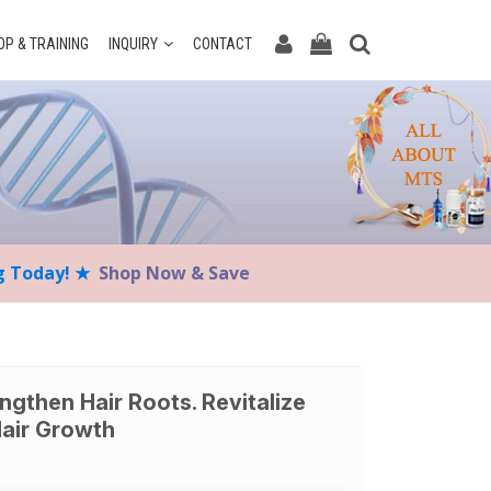
P & TRAINING
INQUIRY
CONTACT
ng Today! ★
Shop Now & Save
engthen Hair Roots. Revitalize
Hair Growth