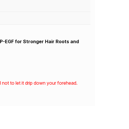
-EGF for Stronger Hair Roots and
not to let it drip down your forehead.