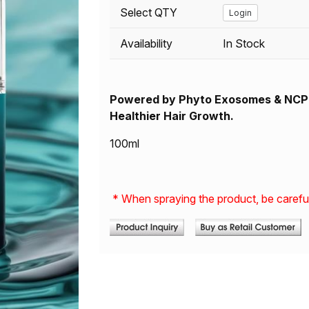
Select QTY
Login
Availability
In Stock
Powered by
Phyto
Exosomes & NCPP
Healthier Hair Growth.
100ml
* When spraying the product, be careful 