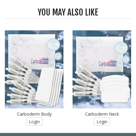
YOU MAY ALSO LIKE
Carboderm Body
Carboderm Neck
Login
Login