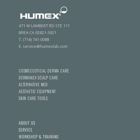
471 W LAMBERT RD STE 111
BREA CA 92821-3921
T. (714) 741-0088
E. service@humexlab.com
COSMECEUTICAL-DERMA CARE
DERMANEX SCALP CARE
ALTERNATIVE MED
AESTHETIC EQUIPMENT
SKIN CARE TOOLS
ABOUT US
SERVICE
WORKSHOP & TRAINING