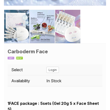
Carboderm Face
Select
Login
Availability
In Stock
1FACE package : 5sets (Gel 20g 5 x Face Sheet
5)