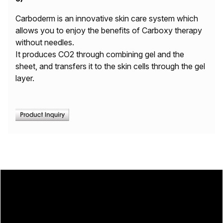
Carboderm is an innovative skin care system which
allows you to enjoy the benefits of Carboxy therapy
without needles.
It produces CO2 through combining gel and the
sheet, and transfers it to the skin cells through the gel
layer.