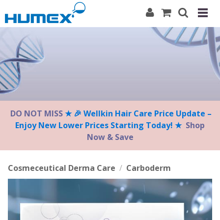
Please
note:
This
website
includes
an
accessibility
system.
DO NOT MISS
★ 🎉 Wellkin Hair Care Price Update –
Enjoy New Lower Prices Starting Today! ★
Shop
Now & Save
Cosmeceutical Derma Care
/
Carboderm