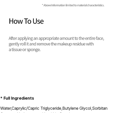
* Full Ingredients
Water,Caprylic/Capric Triglyceride,Butylene Glycol,Sorbitan