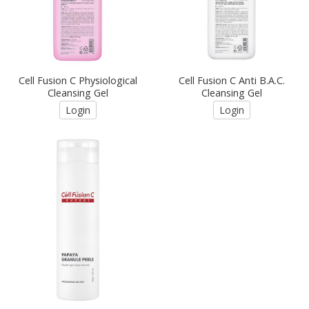
Cell Fusion C Physiological
Cell Fusion C Anti B.A.C.
Cleansing Gel
Cleansing Gel
Login
Login