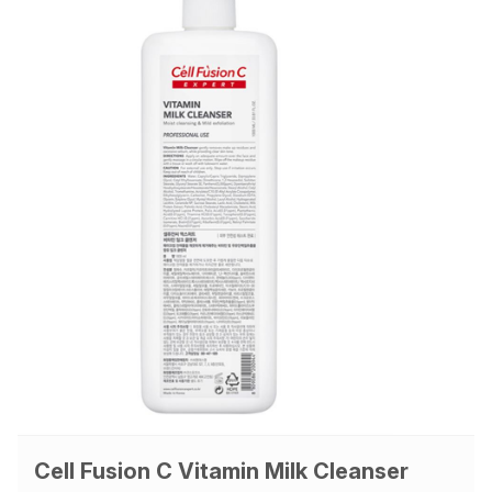
Cell Fusion C Vitamin Milk Cleanser