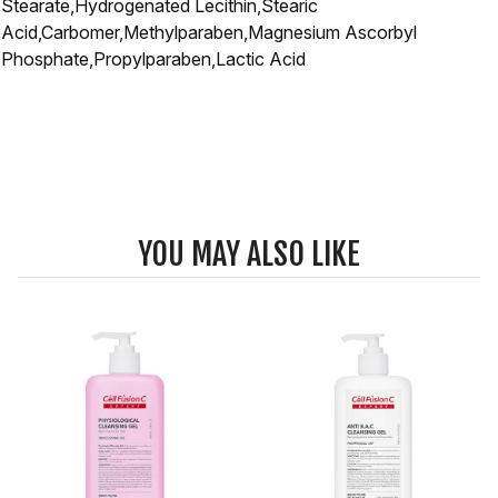
Stearate,Hydrogenated Lecithin,Stearic
Acid,Carbomer,Methylparaben,Magnesium Ascorbyl
Phosphate,Propylparaben,Lactic Acid
YOU MAY ALSO LIKE