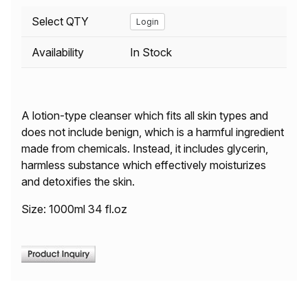
Select QTY
Login
Availability
In Stock
A lotion-type cleanser which fits all skin types and
does not include benign, which is a harmful ingredient
made from chemicals. Instead, it includes glycerin,
harmless substance which effectively moisturizes
and detoxifies the skin.
Size: 1000ml 34 fl.oz