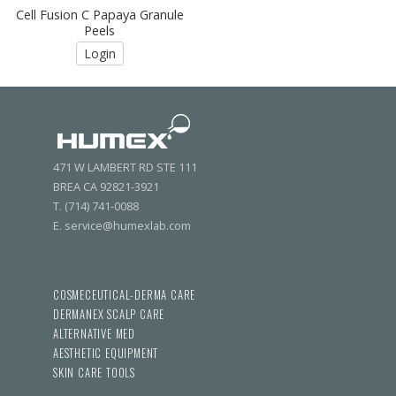
Cell Fusion C Papaya Granule
Peels
Login
471 W LAMBERT RD STE 111
BREA CA 92821-3921
T. (714) 741-0088
E. service@humexlab.com
COSMECEUTICAL-DERMA CARE
DERMANEX SCALP CARE
ALTERNATIVE MED
AESTHETIC EQUIPMENT
SKIN CARE TOOLS