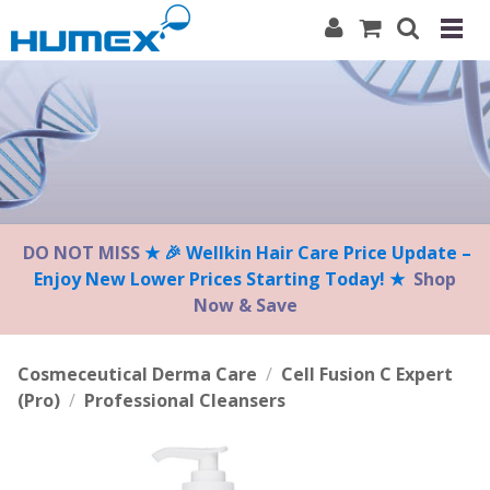
Please
note:
This
website
includes
an
accessibility
system.
DO NOT MISS
★ 🎉 Wellkin Hair Care Price Update –
Enjoy New Lower Prices Starting Today! ★
Shop
Now & Save
Cosmeceutical Derma Care
/
Cell Fusion C Expert
(Pro)
/
Professional Cleansers