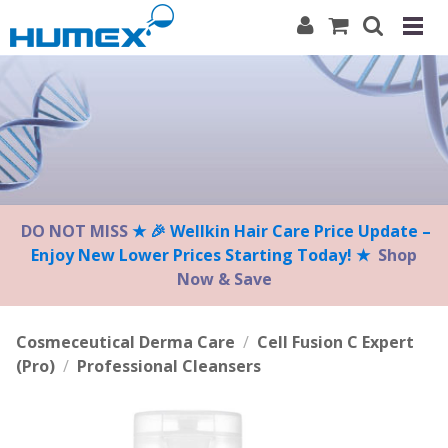
Please
note:
This
website
includes
an
accessibility
system.
DO NOT MISS
★ 🎉 Wellkin Hair Care Price Update –
Enjoy New Lower Prices Starting Today! ★
Shop
Now & Save
Cosmeceutical Derma Care
/
Cell Fusion C Expert
(Pro)
/
Professional Cleansers