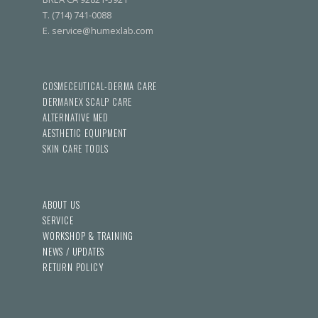
T. (714) 741-0088
E. service@humexlab.com
COSMECEUTICAL-DERMA CARE
DERMANEX SCALP CARE
ALTERNATIVE MED
AESTHETIC EQUIPMENT
SKIN CARE TOOLS
ABOUT US
SERVICE
WORKSHOP & TRAINING
NEWS / UPDATES
RETURN POLICY