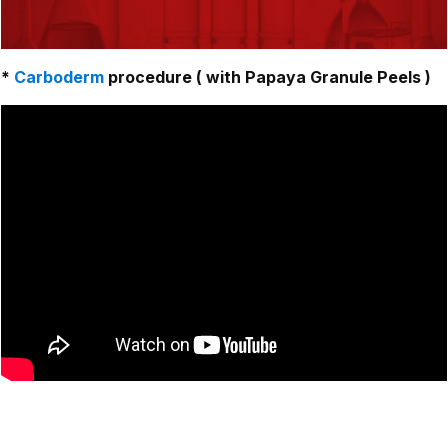
*
Carboderm
procedure ( with Papaya Granule Peels )