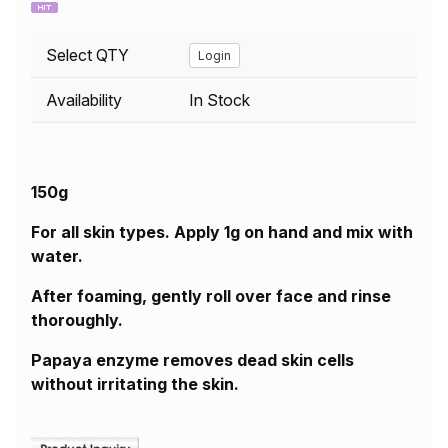
Select QTY
Login
Availability
In Stock
150g
For all skin types. Apply 1g on hand and mix with
water.
After foaming, gently roll over face and rinse
thoroughly.
Papaya enzyme removes dead skin cells
without irritating the skin.