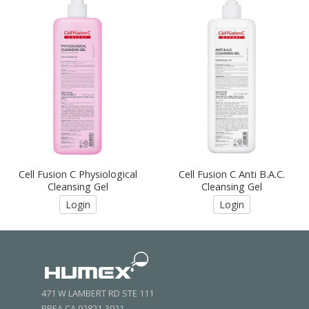
Cell Fusion C Physiological
Cell Fusion C Anti B.A.C.
Cleansing Gel
Cleansing Gel
Login
Login
471 W LAMBERT RD STE 111
BREA CA 92821-3921