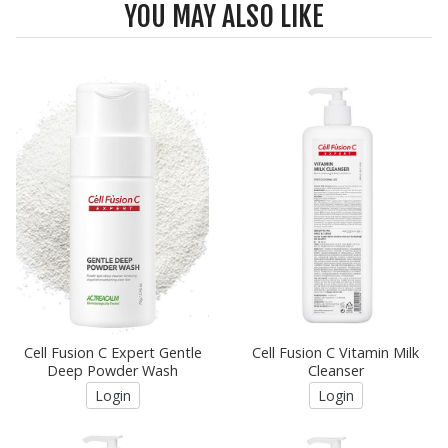
YOU MAY ALSO LIKE
Cell Fusion C Expert Gentle
Cell Fusion C Vitamin Milk
Deep Powder Wash
Cleanser
Login
Login