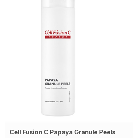
Cell Fusion C Papaya Granule Peels