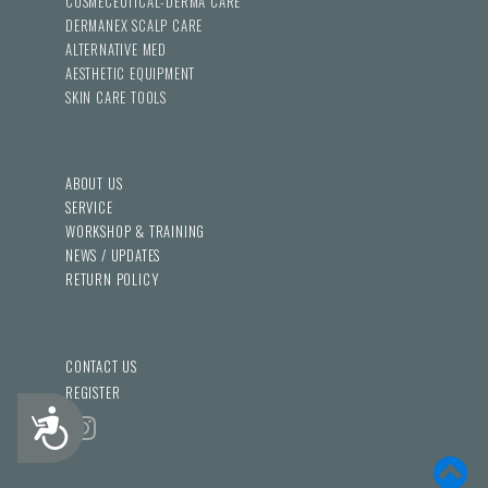
COSMECEUTICAL-DERMA CARE
DERMANEX SCALP CARE
ALTERNATIVE MED
AESTHETIC EQUIPMENT
SKIN CARE TOOLS
ABOUT US
SERVICE
WORKSHOP & TRAINING
NEWS / UPDATES
RETURN POLICY
CONTACT US
REGISTER
Accessibility