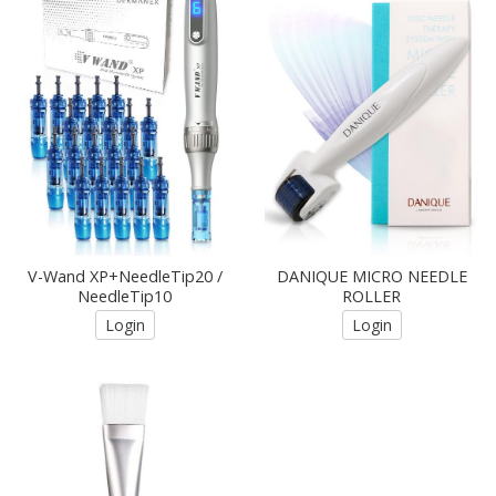
V-Wand XP+NeedleTip20 /
DANIQUE MICRO NEEDLE
NeedleTip10
ROLLER
Login
Login