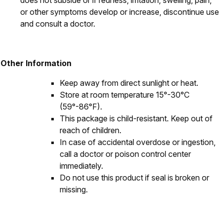
does not subside or if redness, irritation, swelling, pain,
or other symptoms develop or increase, discontinue use
and consult a doctor.
Other Information
Keep away from direct sunlight or heat.
Store at room temperature 15°-30°C
(59°-86°F).
This package is child-resistant. Keep out of
reach of children.
In case of accidental overdose or ingestion,
call a doctor or poison control center
immediately.
Do not use this product if seal is broken or
missing.