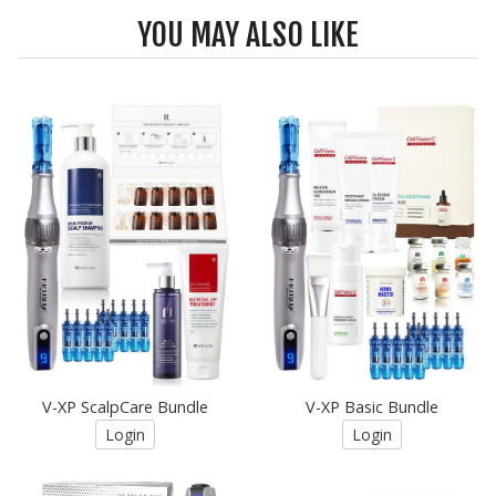
YOU MAY ALSO LIKE
V-XP ScalpCare Bundle
V-XP Basic Bundle
Login
Login