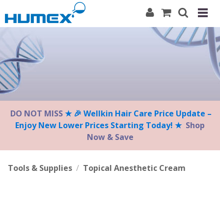
Please
note:
This
website
includes
an
accessibility
system.
DO NOT MISS
★ 🎉 Wellkin Hair Care Price Update –
Enjoy New Lower Prices Starting Today! ★
Shop
Now & Save
Tools & Supplies
/
Topical Anesthetic Cream