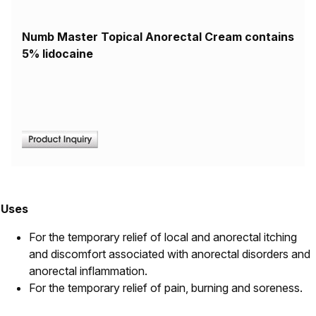
Numb Master Topical Anorectal Cream contains
5% lidocaine
Uses
For the temporary relief of local and anorectal itching
and discomfort associated with anorectal disorders and
anorectal inflammation.
For the temporary relief of pain, burning and soreness.