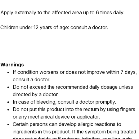
Apply externally to the affected area up to 6 times daily.
Children under 12 years of age: consult a doctor.
Warnings
If condition worsens or does not improve within 7 days,
consult a doctor.
Do not exceed the recommended daily dosage unless
directed by a doctor.
In case of bleeding, consult a doctor promptly.
Do not put this product into the rectum by using fingers
or any mechanical device or applicator.
Certain persons can develop allergic reactions to
ingredients in this product. If the symptom being treated