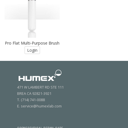
Pro Flat Multi-Purpose Brush
Login
471 W LAMBERT RD STE 111
BREA CA 92821-3921
T. (714) 741-0088
E. service@humexlab.com