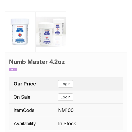
Numb Master 4.2oz
Our Price
Login
On Sale
Login
ItemCode
NM100
Availability
In Stock