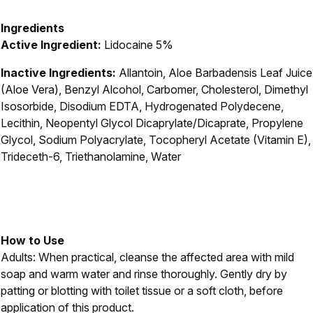
Ingredients
Active Ingredient:
Lidocaine 5%
Inactive Ingredients:
Allantoin, Aloe Barbadensis Leaf Juice
(Aloe Vera), Benzyl Alcohol, Carbomer, Cholesterol, Dimethyl
Isosorbide, Disodium EDTA, Hydrogenated Polydecene,
Lecithin, Neopentyl Glycol Dicaprylate/Dicaprate, Propylene
Glycol, Sodium Polyacrylate, Tocopheryl Acetate (Vitamin E),
Trideceth-6, Triethanolamine, Water
How to Use
Adults: When practical, cleanse the affected area with mild
soap and warm water and rinse thoroughly. Gently dry by
patting or blotting with toilet tissue or a soft cloth, before
application of this product.