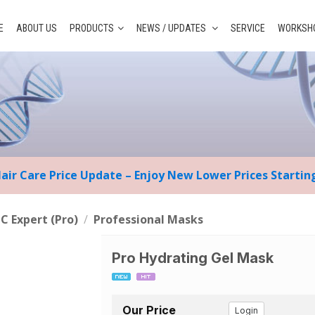
E
ABOUT US
PRODUCTS
NEWS / UPDATES
SERVICE
WORKSHO
Hair Care Price Update – Enjoy New Lower Prices Starti
 C Expert (Pro)
/
Professional Masks
Pro Hydrating Gel Mask
Our Price
Login