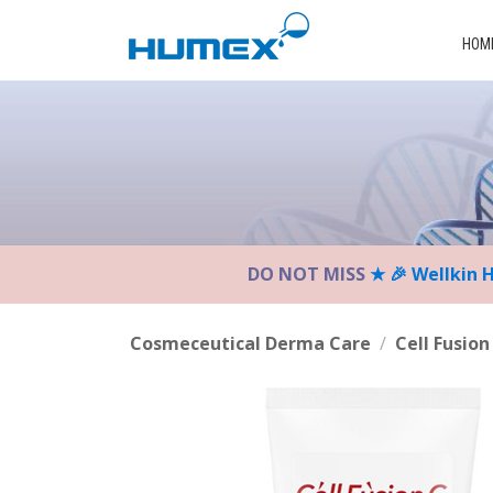
Please
note:
HOM
This
website
includes
an
accessibility
system.
Press
Control-
DO NOT MISS
★ 🎉 Wellkin 
F11
to
adjust
Cosmeceutical Derma Care
/
Cell Fusion
the
website
to
the
visually
impaired