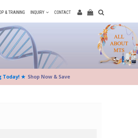
P & TRAINING
INQUIRY
CONTACT
ng Today! ★
Shop Now & Save