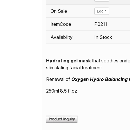
On Sale
Login
ItemCode
P0211
Availability
In Stock
Hydrating gel mask
that soothes and p
stimulating facial treatment
Renewal of
Oxygen Hydro Balancing 
250ml 8.5 fl.oz