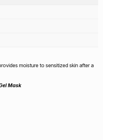
rovides moisture to sensitized skin after a
Gel Mask