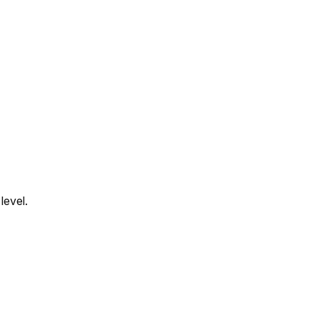
level.