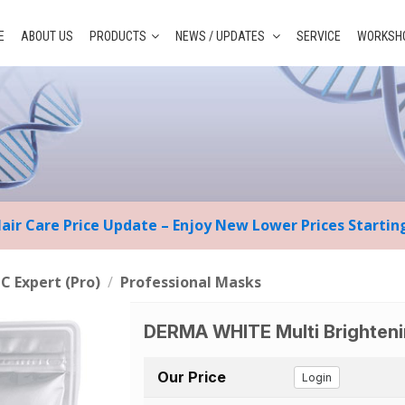
E
ABOUT US
PRODUCTS
NEWS / UPDATES
SERVICE
WORKSHO
Hair Care Price Update – Enjoy New Lower Prices Starti
 C Expert (Pro)
/
Professional Masks
DERMA WHITE Multi Brighten
Our Price
Login