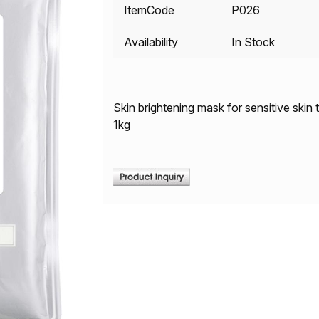
ItemCode
P026
Availability
In Stock
Skin brightening mask for sensitive skin
1kg