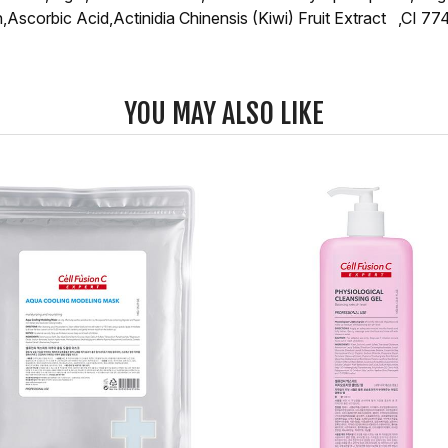
Ascorbic Acid,Actinidia Chinensis (Kiwi) Fruit Extract ,CI 7
YOU MAY ALSO LIKE