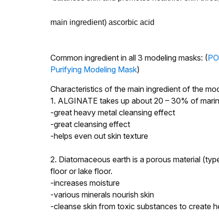
main ingredient)
ascorbic acid
Common ingredient in all 3 modeling masks: (
PO
Purifying Modeling Mask
)
Characteristics of the main ingredient of the
1. ALGINATE takes up about 20 – 30% of marine
-great heavy metal cleansing effect
-great cleansing effect
-helps even out skin texture
2. Diatomaceous earth is a porous material (type
floor or lake floor.
-increases moisture
-various minerals nourish skin
-cleanse skin from toxic substances to create h