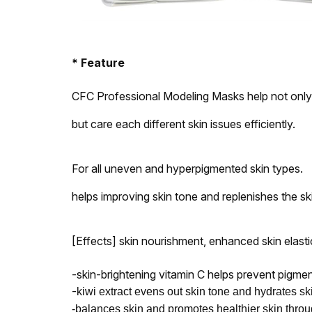
* Feature
CFC Professional Modeling Masks help not only 
but care each different skin issues efficiently.
For all uneven and hyperpigmented skin types.
helps improving skin tone and replenishes the skin
[Effects] skin nourishment, enhanced skin elasti
-skin-brightening vitamin C helps prevent pigme
-
kiwi extract evens out skin tone and hydrates sk
-balances skin and promotes healthier skin thro