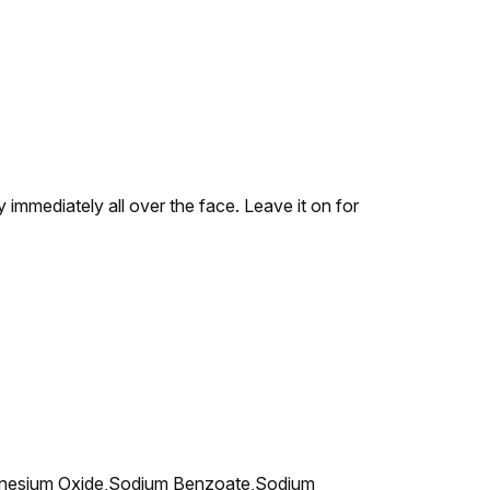
y immediately all over the face. Leave it on for
agnesium Oxide,Sodium Benzoate,Sodium