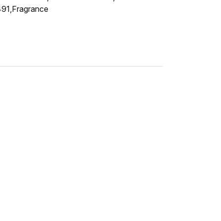
7491,Fragrance