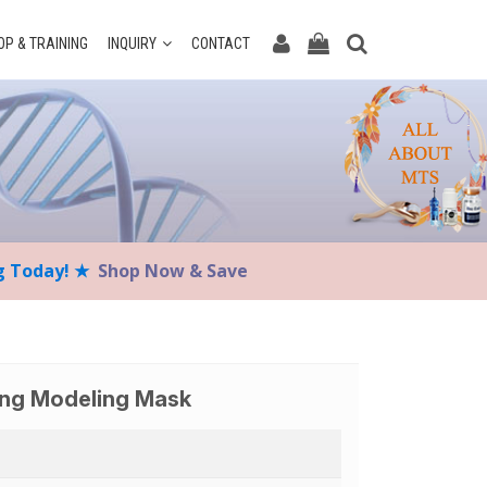
P & TRAINING
INQUIRY
CONTACT
ng Today! ★
Shop Now & Save
ing Modeling Mask