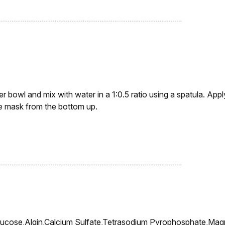
r bowl and mix with water in a 1:0.5 ratio using a spatula. Appl
ve mask from the bottom up.
lucose,Algin,Calcium Sulfate,Tetrasodium Pyrophosphate,M