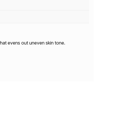
 that evens out uneven skin tone.