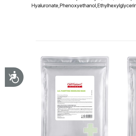
Hyaluronate,Phenoxyethanol,Ethylhexylglycerin,
Accessibility