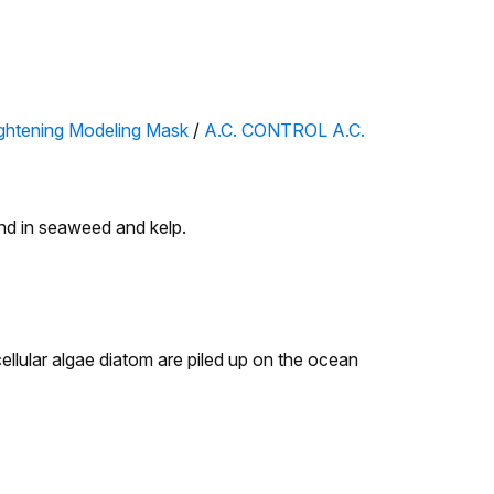
htening Modeling Mask
/
A.C. CONTROL A.C.
nd in seaweed and kelp.
ellular algae diatom are piled up on the ocean