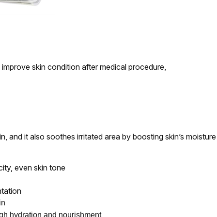
improve skin condition after medical procedure,
, and it also soothes irritated area by boosting skin’s moisture 
city, even skin tone
ntation
in
ugh hydration and nourishment