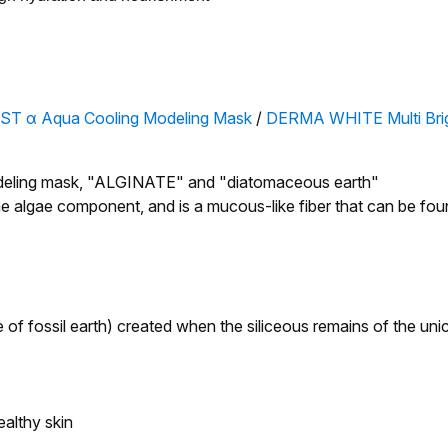
ST α Aqua Cooling Modeling Mask
/
DERMA WHITE Multi Brig
 modeling mask, "ALGINATE" and "diatomaceous earth"
 algae component, and is a mucous-like fiber that can be fou
 of fossil earth) created when the siliceous remains of the unic
ealthy skin