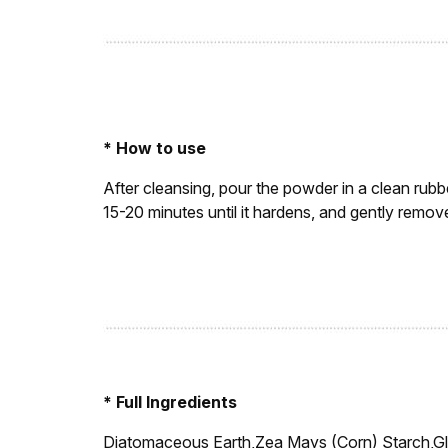
* How to use
After cleansing, pour the powder in a clean rubbe
15-20 minutes until it hardens, and gently remo
* Full Ingredients
Diatomaceous Earth,Zea Mays (Corn) Starch,G