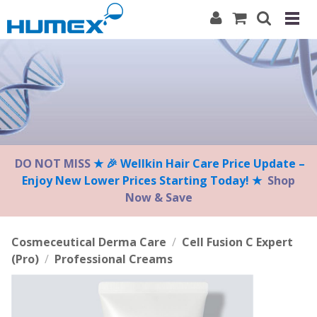
Please
note:
This
website
includes
an
accessibility
system.
DO NOT MISS
★ 🎉 Wellkin Hair Care Price Update –
Enjoy New Lower Prices Starting Today! ★
Shop
Now & Save
Cosmeceutical Derma Care
/
Cell Fusion C Expert
(Pro)
/
Professional Creams