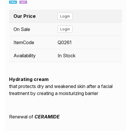
Our Price
Login
On Sale
Login
ItemCode
Q0261
Availability
In Stock
Hydrating cream
that protects dry and weakened skin after a facial
treatment by creating a moisturizing barrier
Renewal of
CERAMIDE