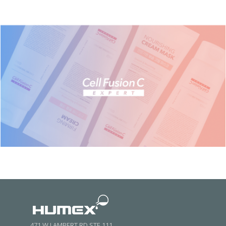
471 W LAMBERT RD STE 111