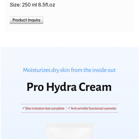
Size: 250 ml 8.5fl.oz