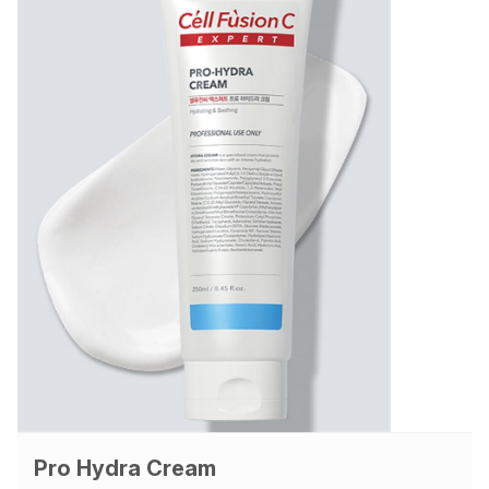
Pro Hydra Cream