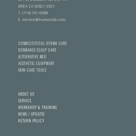
BREA CA 92821-3921
T. (714) 741-0088
E. service@humexlab.com
COSMECEUTICAL-DERMA CARE
DERMANEX SCALP CARE
ALTERNATIVE MED
AESTHETIC EQUIPMENT
SKIN CARE TOOLS
ABOUT US
SERVICE
WORKSHOP & TRAINING
NEWS / UPDATES
RETURN POLICY