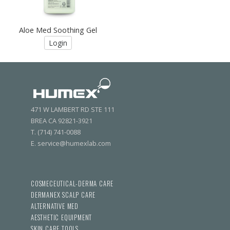
Aloe Med Soothing Gel
Login
471 W LAMBERT RD STE 111
BREA CA 92821-3921
T. (714) 741-0088
E. service@humexlab.com
COSMECEUTICAL-DERMA CARE
DERMANEX SCALP CARE
ALTERNATIVE MED
AESTHETIC EQUIPMENT
SKIN CARE TOOLS