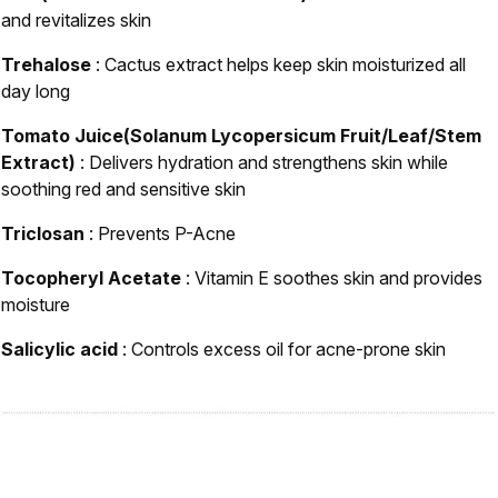
and revitalizes skin
Trehalose
: Cactus extract helps keep skin moisturized all
day long
Tomato Juice(Solanum Lycopersicum Fruit/Leaf/Stem
Extract)
: Delivers hydration and strengthens skin while
soothing red and sensitive skin
Triclosan
: Prevents P-Acne
Tocopheryl Acetate
: Vitamin E soothes skin and provides
moisture
Salicylic acid
: Controls excess oil for acne-prone skin