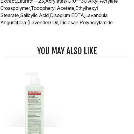
Extract,Laureth—23,Acrylates/C10—30 Alkyl Acrylate
Crosspolymer,Tocopheryl Acetate,Ethylhexyl
Stearate,Salicylic Acid,Disodium EDTA,Lavandula
Angustifolia (Lavender) Oil,Triclosan,Polyacrylamide
YOU MAY ALSO LIKE