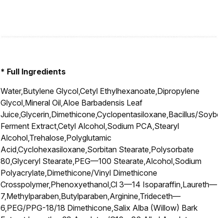
* Full Ingredients
Water,Butylene Glycol,Cetyl Ethylhexanoate,Dipropylene
Glycol,Mineral Oil,Aloe Barbadensis Leaf
Juice,Glycerin,Dimethicone,Cyclopentasiloxane,Bacillus/Soy
Ferment Extract,Cetyl Alcohol,Sodium PCA,Stearyl
Alcohol,Trehalose,Polyglutamic
Acid,Cyclohexasiloxane,Sorbitan Stearate,Polysorbate
80,Glyceryl Stearate,PEG—100 Stearate,Alcohol,Sodium
Polyacrylate,Dimethicone/Vinyl Dimethicone
Crosspolymer,Phenoxyethanol,Cl 3—14 Isoparaffin,Laureth—
7,Methylparaben,Butylparaben,Arginine,Trideceth—
6,PEG/PPG-18/18 Dimethicone,Salix Alba (Willow) Bark