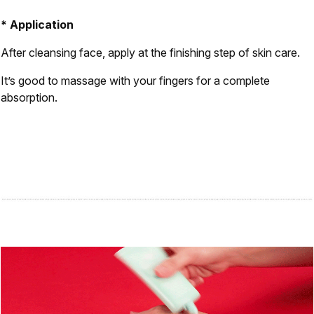
* Application
After cleansing face, apply at the finishing step of skin care.
It’s good to massage with your fingers for a complete
absorption.