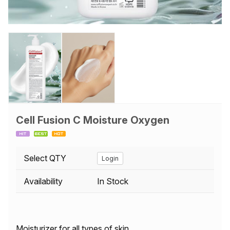
Cell Fusion C Moisture Oxygen
Select QTY
Login
Availability
In Stock
Moisturizer for all types of skin.