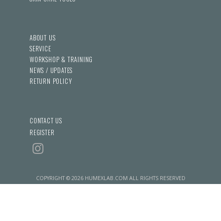
ABOUT US
SERVICE
WORKSHOP & TRAINING
NEWS / UPDATES
RETURN POLICY
CONTACT US
REGISTER
COPYRIGHT © 2026 HUMEXLAB.COM ALL RIGHTS RESERVED