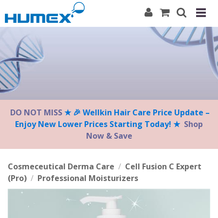
Please
note:
This
website
includes
an
accessibility
system.
DO NOT MISS
★ 🎉 Wellkin Hair Care Price Update –
Enjoy New Lower Prices Starting Today! ★
Shop
Now & Save
Cosmeceutical Derma Care
/
Cell Fusion C Expert
(Pro)
/
Professional Moisturizers