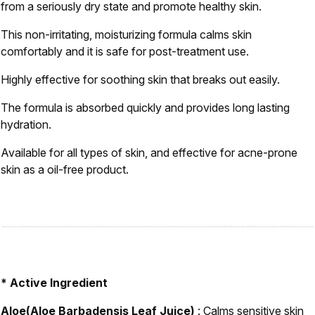
from a seriously dry state and promote healthy skin.
This non-irritating, moisturizing formula calms skin
comfortably and it is safe for post-treatment use.
Highly effective for soothing skin that breaks out easily.
The formula is absorbed quickly and provides long lasting
hydration.
Available for all types of skin, and effective for acne-prone
skin as a oil-free product.
* Active Ingredient
Aloe(Aloe Barbadensis Leaf Juice)
: Calms sensitive skin