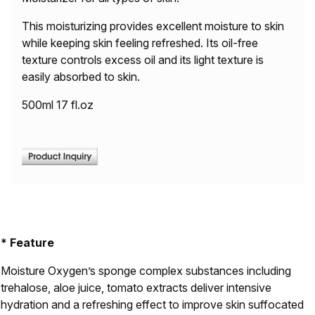
This moisturizing provides excellent moisture to skin
while keeping skin feeling refreshed. Its oil-free
texture controls excess oil and its light texture is
easily absorbed to skin.
500ml 17 fl.oz
* Feature
Moisture Oxygen’s sponge complex substances including
trehalose, aloe juice, tomato extracts deliver intensive
hydration and a refreshing effect to improve skin suffocated