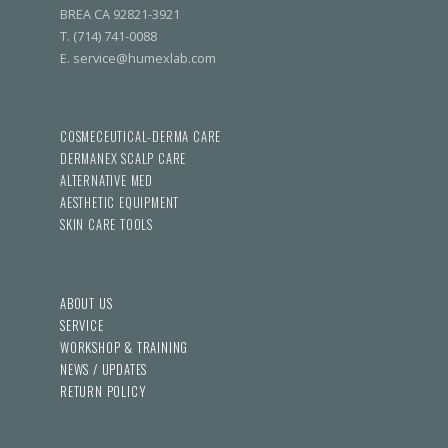
BREA CA 92821-3921
T. (714) 741-0088
E. service@humexlab.com
COSMECEUTICAL-DERMA CARE
DERMANEX SCALP CARE
ALTERNATIVE MED
AESTHETIC EQUIPMENT
SKIN CARE TOOLS
ABOUT US
SERVICE
WORKSHOP & TRAINING
NEWS / UPDATES
RETURN POLICY