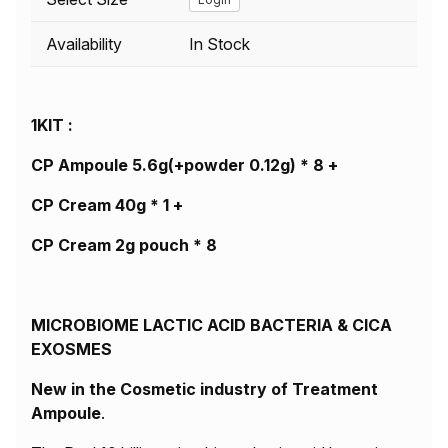
Availability
In Stock
1KIT :
CP Ampoule 5.6g(+powder 0.12g) * 8 +
CP Cream 40g * 1 +
CP Cream 2g pouch * 8
MICROBIOME LACTIC ACID BACTERIA & CICA
EXOSMES
New in the Cosmetic industry of Treatment
Ampoule
.