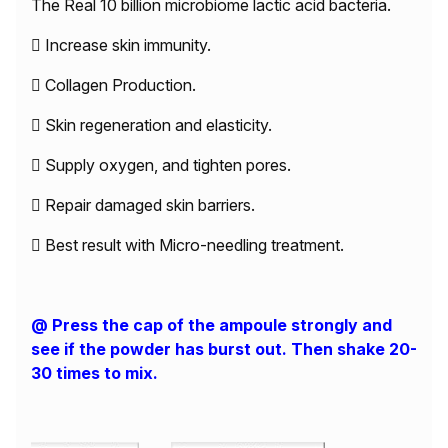
The Real 10 billion microbiome lactic acid bacteria.
 Increase skin immunity.
 Collagen Production.
 Skin regeneration and elasticity.
 Supply oxygen, and tighten pores.
 Repair damaged skin barriers.
 Best result with Micro-needling treatment.
@ Press the cap of the ampoule strongly and
see if the powder has burst out. Then shake 20-
30 times to mix.