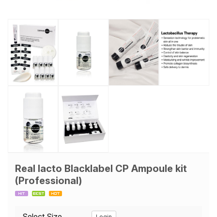
Real lacto Blacklabel CP Ampoule kit
(Professional)
Select Size
Login