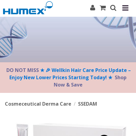
Please
note:
This
website
includes
an
accessibility
system.
DO NOT MISS
★ 🎉 Wellkin Hair Care Price Update –
Enjoy New Lower Prices Starting Today! ★
Shop
Now & Save
Cosmeceutical Derma Care
/
SSEDAM