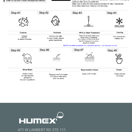
471 W LAMBERT RD STE 111